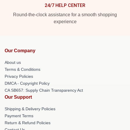
24/7 HELP CENTER
Round-the-clock assistance for a smooth shopping
experience
Our Company
About us
Terms & Conditions
Privacy Policies
DMCA - Copyright Policy
CA SB657: Supply Chain Transparency Act
Our Support
Shipping & Delivery Policies
Payment Terms
Return & Refund Policies
Contact Us