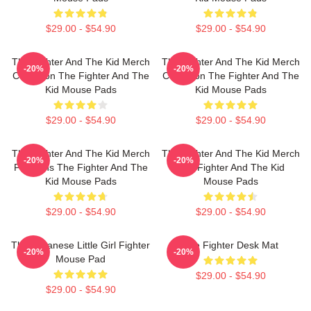
$29.00 - $54.90
$29.00 - $54.90
The Fighter And The Kid Merch
The Fighter And The Kid Merch
-20%
-20%
Collection The Fighter And The
Collection The Fighter And The
Kid Mouse Pads
Kid Mouse Pads
$29.00 - $54.90
$29.00 - $54.90
The Fighter And The Kid Merch
The Fighter And The Kid Merch
-20%
-20%
For Fans The Fighter And The
The Fighter And The Kid
Kid Mouse Pads
Mouse Pads
$29.00 - $54.90
$29.00 - $54.90
The Japanese Little Girl Fighter
The Fighter Desk Mat
-20%
-20%
Mouse Pad
$29.00 - $54.90
$29.00 - $54.90