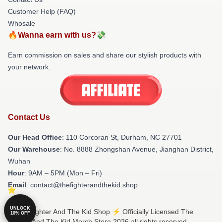
Customer Help (FAQ)
Whosale
🔥Wanna earn with us?💸
Earn commission on sales and share our stylish products with
your network.
Contact Us
Our Head Office
: 110 Corcoran St, Durham, NC 27701
Our Warehouse
: No. 8888 Zhongshan Avenue, Jianghan District,
Wuhan
Hour
: 9AM – 5PM (Mon – Fri)
Email
: contact@thefighterandthekid.shop
UNLOCK
© The Fighter And The Kid Shop ⚡️ Officially Licensed The
10% OFF
Fighter And The Kid Merch Store 2026 all rights reserved