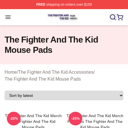
FREE
shipping on orders over $100
The Fighter And The Kid Shop ⚡️ Officially Licensed Th
Open menu
The Fighter And The Kid
Mouse Pads
Home
/
The Fighter And The Kid Accessories
/
The Fighter And The Kid Mouse Pads
The Fighter And The Kid Merch
The Fighter And The Kid Merch
-20%
-20%
The Fighter And The Kid
For Fans The Fighter And The
Mouse Pads
Kid Mouse Pads