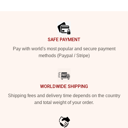
Footer
SAFE PAYMENT
Pay with world's most popular and secure payment
methods (Paypal / Stripe)
WORLDWIDE SHIPPING
Shipping fees and delivery time depends on the country
and total weight of your order.