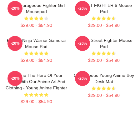
The Courageous Fighter Girl
STREET FIGHTER 6 Mouse
-20%
-20%
Mousepad
Pad
$29.00 - $54.90
$29.00 - $54.90
Fighter Ninja Warrior Samurai
Eternal Street Fighter Mouse
-20%
-20%
Mouse Pad
Pad
$29.00 - $54.90
$29.00 - $54.90
Become The Hero Of Your
Courageous Young Anime Boy
-20%
-20%
Story With Our Anime Art And
Desk Mat
Clothing - Young Anime Fighter
$29.00 - $54.90
$29.00 - $54.90