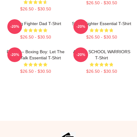
$26.50 - $30.50
$26.50 - $30.50
Boxing Fighter Dad T-Shirt
Street Fighter Essential T-Shirt
-20%
-20%
$26.50 - $30.50
$26.50 - $30.50
Fighter – Boxing Boy: Let The
AFTER SCHOOL WARRIORS
-20%
-20%
Fists Talk Essential T-Shirt
T-Shirt
$26.50 - $30.50
$26.50 - $30.50
Footer