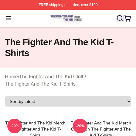
FREE
shipping on orders over $100
The Fighter And The Kid Shop ⚡️ Officially Licensed Th
Open menu
The Fighter And The Kid T-
Shirts
Home
/
The Fighter And The Kid Cloth
/
The Fighter And The Kid T-Shirts
The Fighter And The Kid Merch
The Fighter And The Kid Merch
-20%
-20%
The Fighter And The Kid T-
Collection The Fighter And The
Shirts
Kid T-Shirts