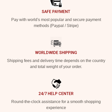
SAFE PAYMENT
Pay with world's most popular and secure payment
methods (Paypal / Stripe)
WORLDWIDE SHIPPING
Shipping fees and delivery time depends on the country
and total weight of your order.
24/7 HELP CENTER
Round-the-clock assistance for a smooth shopping
experience