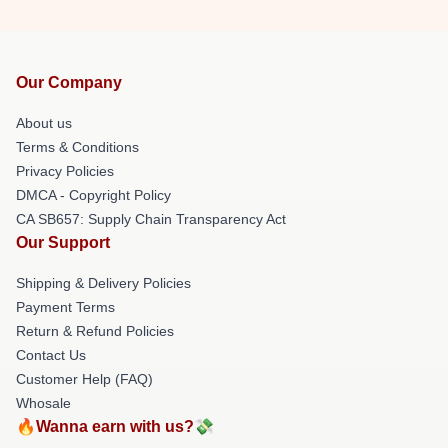
Our Company
About us
Terms & Conditions
Privacy Policies
DMCA - Copyright Policy
CA SB657: Supply Chain Transparency Act
Our Support
Shipping & Delivery Policies
Payment Terms
Return & Refund Policies
Contact Us
Customer Help (FAQ)
Whosale
🔥Wanna earn with us?💸