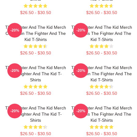
$26.50 - $30.50
$26.50 - $30.50
The Fighter And The Kid Merch
The Fighter And The Kid Merch
-20%
-20%
Collection The Fighter And The
For Fans The Fighter And The
Kid T-Shirts
Kid T-Shirts
$26.50 - $30.50
$26.50 - $30.50
The Fighter And The Kid Merch
The Fighter And The Kid Merch
-20%
-20%
The Fighter And The Kid T-
Collection The Fighter And The
Shirts
Kid T-Shirts
$26.50 - $30.50
$26.50 - $30.50
The Fighter And The Kid Merch
The Fighter And The Kid Merch
-20%
-20%
The Fighter And The Kid T-
For Fans The Fighter And The
Shirts
Kid T-Shirts
$26.50 - $30.50
$26.50 - $30.50