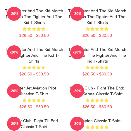
The Fighter And The Kid Merch
The Fighter And The Kid Merch
-20%
-20%
For Fans The Fighter And The
For Fans The Fighter And The
Kid T-Shirts
Kid T-Shirts
$26.50 - $30.50
$26.50 - $30.50
The Fighter And The Kid Merch
The Fighter And The Kid Merch
-20%
-20%
The Fighter And The Kid T-
Collection The Fighter And The
Shirts
Kid T-Shirts
$26.50 - $30.50
$26.50 - $30.50
Fighter Jet Aviation Pilot
Fighter Club - Fight The End;
-20%
-20%
Aviation T-Shirt
2019 Karate Classic T-Shirt
$26.50 - $30.50
$26.50 - $30.50
Fighter Club. Fight Till End.
Champion Classic T-Shirt
-20%
-20%
Classic T-Shirt