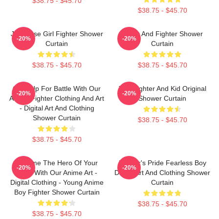
$38.75 - $45.70
$38.75 - $45.70
Japanese Girl Fighter Shower
Lover And Fighter Shower
-20%
-20%
Curtain
Curtain
$38.75 - $45.70
$38.75 - $45.70
Gear Up For Battle With Our
The Fighter And Kid Original
-20%
-20%
Anime Fighter Clothing And Art
Shower Curtain
- Digital Art And Clothing
Shower Curtain
$38.75 - $45.70
$38.75 - $45.70
Become The Hero Of Your
Fighter's Pride Fearless Boy
-20%
-20%
Story With Our Anime Art -
Digital Art And Clothing Shower
Digital Clothing - Young Anime
Curtain
Boy Fighter Shower Curtain
$38.75 - $45.70
$38.75 - $45.70