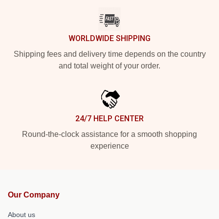
WORLDWIDE SHIPPING
Shipping fees and delivery time depends on the country
and total weight of your order.
24/7 HELP CENTER
Round-the-clock assistance for a smooth shopping
experience
Our Company
About us