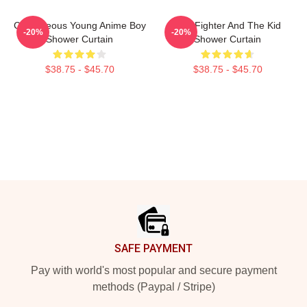
Courageous Young Anime Boy
The Fighter And The Kid
-20%
-20%
Shower Curtain
Shower Curtain
$38.75 - $45.70
$38.75 - $45.70
Footer
SAFE PAYMENT
Pay with world's most popular and secure payment
methods (Paypal / Stripe)