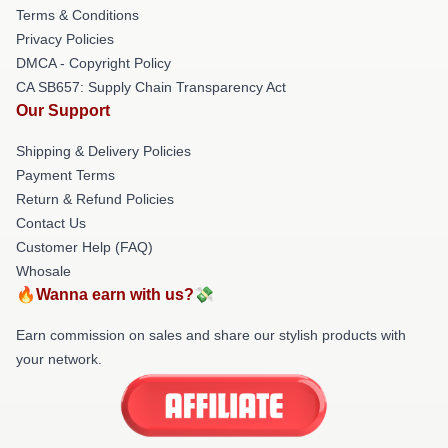
Terms & Conditions
Privacy Policies
DMCA - Copyright Policy
CA SB657: Supply Chain Transparency Act
Our Support
Shipping & Delivery Policies
Payment Terms
Return & Refund Policies
Contact Us
Customer Help (FAQ)
Whosale
🔥Wanna earn with us?💸
Earn commission on sales and share our stylish products with
your network.