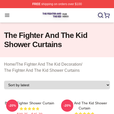
FREE
shipping on orders over $100
The Fighter And The Kid Shop ⚡️ Officially Licensed Th
Open menu
The Fighter And The Kid
Shower Curtains
Home
/
The Fighter And The Kid Decoration
/
The Fighter And The Kid Shower Curtains
Boxing Fighter Shower Curtain
Fighter And The Kid Shower
-20%
-20%
Curtain