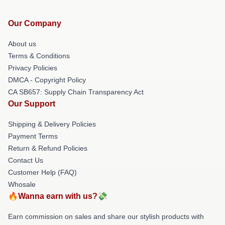
Our Company
About us
Terms & Conditions
Privacy Policies
DMCA - Copyright Policy
CA SB657: Supply Chain Transparency Act
Our Support
Shipping & Delivery Policies
Payment Terms
Return & Refund Policies
Contact Us
Customer Help (FAQ)
Whosale
🔥Wanna earn with us?💸
Earn commission on sales and share our stylish products with