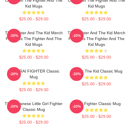
Collection The Fighter And The
Collection The Fighter And The
Kid Mugs
Kid Mugs
$25.00 - $29.00
$25.00 - $29.00
The Fighter And The Kid Merch
The Fighter And The Kid Merch
-20%
-20%
For Fans The Fighter And The
For Fans The Fighter And The
Kid Mugs
Kid Mugs
$25.00 - $29.00
$25.00 - $29.00
SAMURAI FIGHTER Classic
Fighter The Kid Classic Mug
-20%
-20%
Mug
$25.00 - $29.00
$25.00 - $29.00
The Japanese Little Girl Fighter
Street Fighter Classic Mug
-20%
-20%
Classic Mug
$25.00 - $29.00
$25.00 - $29.00