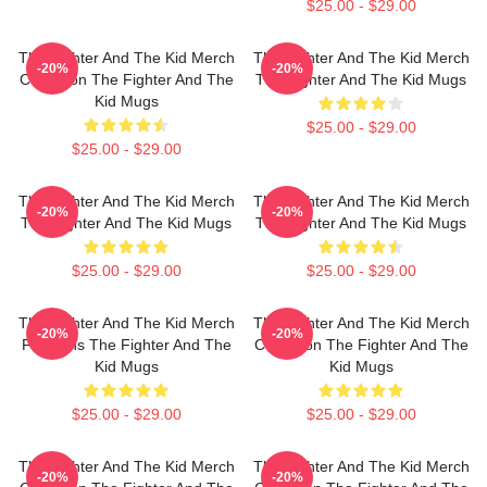
$25.00 - $29.00
The Fighter And The Kid Merch
The Fighter And The Kid Merch
-20%
-20%
Collection The Fighter And The
The Fighter And The Kid Mugs
Kid Mugs
$25.00 - $29.00
$25.00 - $29.00
The Fighter And The Kid Merch
The Fighter And The Kid Merch
-20%
-20%
The Fighter And The Kid Mugs
The Fighter And The Kid Mugs
$25.00 - $29.00
$25.00 - $29.00
The Fighter And The Kid Merch
The Fighter And The Kid Merch
-20%
-20%
For Fans The Fighter And The
Collection The Fighter And The
Kid Mugs
Kid Mugs
$25.00 - $29.00
$25.00 - $29.00
The Fighter And The Kid Merch
The Fighter And The Kid Merch
-20%
-20%