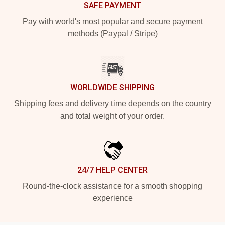
SAFE PAYMENT
Pay with world's most popular and secure payment
methods (Paypal / Stripe)
WORLDWIDE SHIPPING
Shipping fees and delivery time depends on the country
and total weight of your order.
24/7 HELP CENTER
Round-the-clock assistance for a smooth shopping
experience