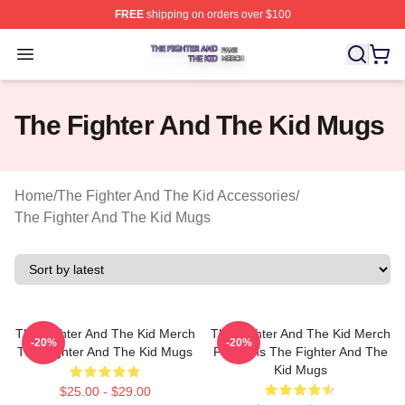
FREE
shipping on orders over $100
The Fighter And The Kid Shop ⚡️ Officially Licensed Th
Open menu
The Fighter And The Kid Mugs
Home
/
The Fighter And The Kid Accessories
/
The Fighter And The Kid Mugs
The Fighter And The Kid Merch
The Fighter And The Kid Merch
-20%
-20%
The Fighter And The Kid Mugs
For Fans The Fighter And The
Kid Mugs
$25.00 - $29.00