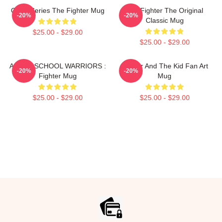
Class Series The Fighter Mug
The Fighter The Original
-20%
-20%
Classic Mug
$25.00 - $29.00
$25.00 - $29.00
AFTER SCHOOL WARRIORS :
Fighter And The Kid Fan Art
-20%
-20%
Fighter Mug
Mug
$25.00 - $29.00
$25.00 - $29.00
Footer