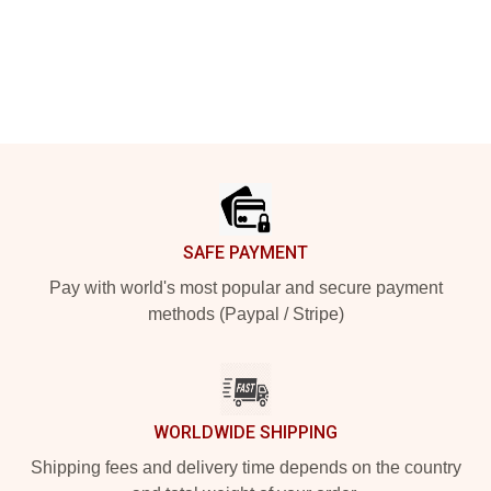
Footer
SAFE PAYMENT
Pay with world's most popular and secure payment
methods (Paypal / Stripe)
WORLDWIDE SHIPPING
Shipping fees and delivery time depends on the country