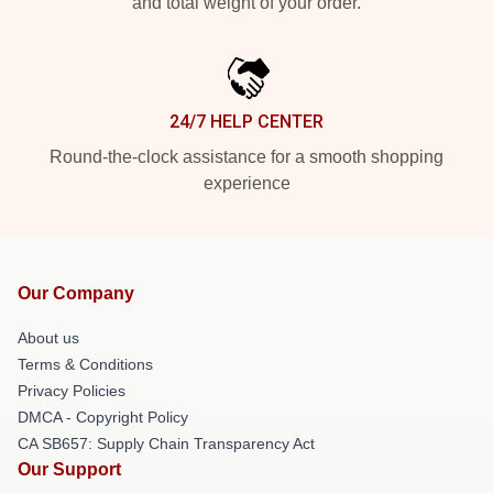
and total weight of your order.
24/7 HELP CENTER
Round-the-clock assistance for a smooth shopping
experience
Our Company
About us
Terms & Conditions
Privacy Policies
DMCA - Copyright Policy
CA SB657: Supply Chain Transparency Act
Our Support