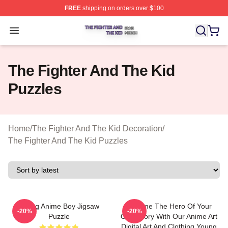
FREE
shipping on orders over $100
The Fighter And The Kid Shop ⚡️ Officially Licensed Th
Open menu
The Fighter And The Kid
Puzzles
Home
/
The Fighter And The Kid Decoration
/
The Fighter And The Kid Puzzles
Young Anime Boy Jigsaw
Become The Hero Of Your
-20%
-20%
Puzzle
Own Story With Our Anime Art
Digital Art And Clothing Young