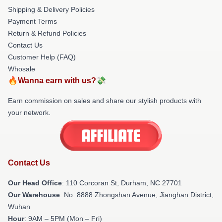
Shipping & Delivery Policies
Payment Terms
Return & Refund Policies
Contact Us
Customer Help (FAQ)
Whosale
🔥Wanna earn with us?💸
Earn commission on sales and share our stylish products with
your network.
Contact Us
Our Head Office
: 110 Corcoran St, Durham, NC 27701
Our Warehouse
: No. 8888 Zhongshan Avenue, Jianghan District,
Wuhan
Hour
: 9AM – 5PM (Mon – Fri)