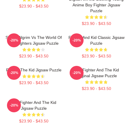
Anime Boy Fighter Jigsaw
$23.90 - $43.50
Puzzle
$23.90 - $43.50
Street Pilgrim Vs The World Of
Fighter And Kid Classic Jigsaw
-20%
-20%
Evil Fighters Jigsaw Puzzle
Puzzle
$23.90 - $43.50
$23.90 - $43.50
Fighter The Kid Jigsaw Puzzle
The Fighter And The Kid
-20%
-20%
Original Jigsaw Puzzle
$23.90 - $43.50
$23.90 - $43.50
The Fighter And The Kid
-20%
Jigsaw Puzzle
$23.90 - $43.50