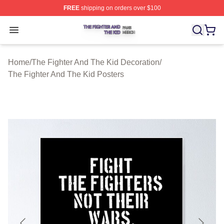
FREE
shipping on orders over $100
The Fighter And The Kid Shop ⚡️ Officially Licensed Th
Open menu
Home
/
The Fighter And The Kid Decoration
/
The Fighter And The Kid Posters