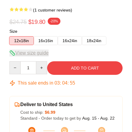
(1 customer reviews)
$24.75
$19.80
-20%
Size
12x18in
16x16in
16x24in
18x24in
View size guide
Quantity
ADD TO CART
This sale ends in
03
:
04
:
54
Deliver to United States
Cost to ship:
$6.99
Standard - Order today to get by
Aug. 15 - Aug. 22