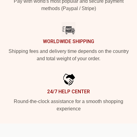
Pay with world's most popular and secure payment
methods (Paypal / Stripe)
WORLDWIDE SHIPPING
Shipping fees and delivery time depends on the country
and total weight of your order.
24/7 HELP CENTER
Round-the-clock assistance for a smooth shopping
experience