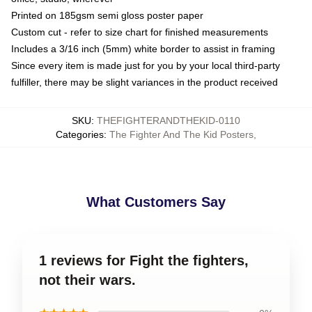
Printed on 185gsm semi gloss poster paper
Custom cut - refer to size chart for finished measurements
Includes a 3/16 inch (5mm) white border to assist in framing
Since every item is made just for you by your local third-party
fulfiller, there may be slight variances in the product received
SKU
:
THEFIGHTERANDTHEKID-0110
Categories
:
The Fighter And The Kid Posters
,
What Customers Say
1 reviews for Fight the fighters,
not their wars.