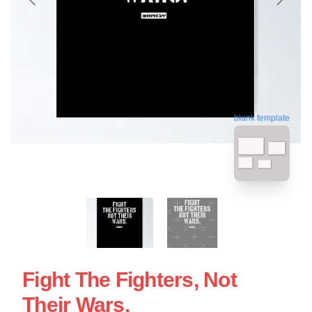
blank template
Fight The Fighters, Not
Their Wars.