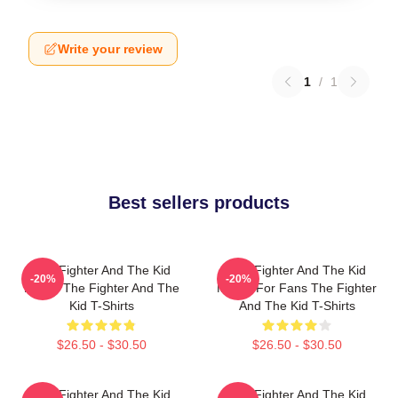
Write your review
1
/
1
Best sellers products
The Fighter And The Kid
The Fighter And The Kid
-20%
-20%
Merch The Fighter And The
Merch For Fans The Fighter
Kid T-Shirts
And The Kid T-Shirts
$26.50 - $30.50
$26.50 - $30.50
The Fighter And The Kid
The Fighter And The Kid