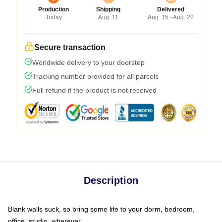
Production
Shipping
Delivered
Today
Aug. 11
Aug. 15 - Aug. 22
Secure transaction
Worldwide delivery to your doorstep
Tracking number provided for all parcels
Full refund if the product is not received
Description
Blank walls suck, so bring some life to your dorm, bedroom,
office, studio, wherever