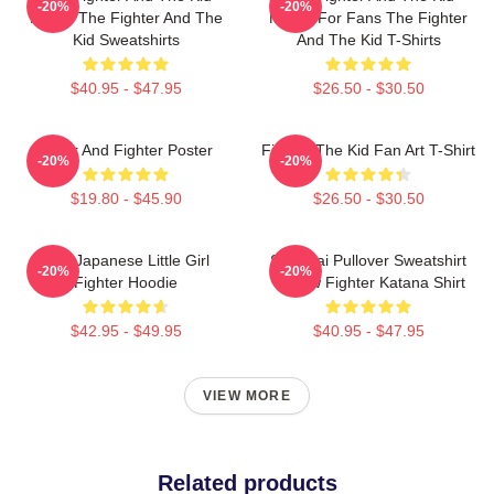
-20%
-20%
Merch The Fighter And The
Merch For Fans The Fighter
Kid Sweatshirts
And The Kid T-Shirts
$40.95 - $47.95
$26.50 - $30.50
Lover And Fighter Poster
Fighter The Kid Fan Art T-Shirt
-20%
-20%
$19.80 - $45.90
$26.50 - $30.50
The Japanese Little Girl
Samurai Pullover Sweatshirt
-20%
-20%
Fighter Hoodie
Outlaw Fighter Katana Shirt
$42.95 - $49.95
$40.95 - $47.95
VIEW MORE
Related products