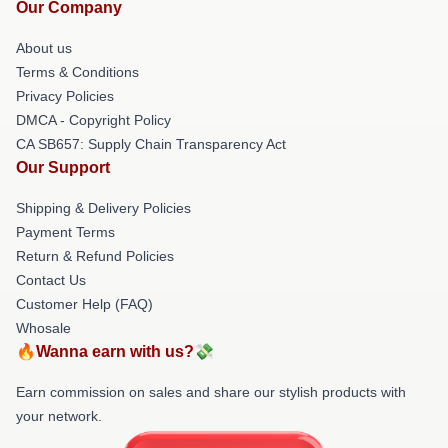
Our Company
About us
Terms & Conditions
Privacy Policies
DMCA - Copyright Policy
CA SB657: Supply Chain Transparency Act
Our Support
Shipping & Delivery Policies
Payment Terms
Return & Refund Policies
Contact Us
Customer Help (FAQ)
Whosale
🔥Wanna earn with us?💸
Earn commission on sales and share our stylish products with
your network.