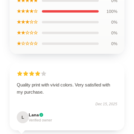
★★★★★
0%
★★★★☆
100%
★★★☆☆
0%
★★☆☆☆
0%
★☆☆☆☆
0%
Quality print with vivid colors. Very satisfied with
my purchase.
Dec 15, 2025
Lana
L
Verified owner