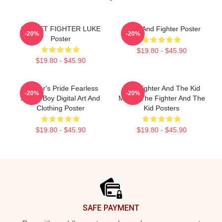
STREET FIGHTER LUKE
Lover And Fighter Poster
-20%
-20%
Poster
$19.80 - $45.90
$19.80 - $45.90
Fighter's Pride Fearless
The Fighter And The Kid
-20%
-20%
Anime Boy Digital Art And
Merch The Fighter And The
Clothing Poster
Kid Posters
$19.80 - $45.90
$19.80 - $45.90
Footer
SAFE PAYMENT