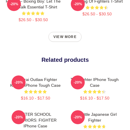
Fighter – Boxing Boy: Let The
The King Of Fighters T-Shirt
-20%
-20%
Fists Talk Essential T-Shirt
$26.50 - $30.50
$26.50 - $30.50
VIEW MORE
Related products
Samurai Outlaw Fighter
The Fighter IPhone Tough
-20%
-20%
Katana IPhone Tough Case
Case
$16.10 - $17.50
$16.10 - $17.50
AFTER SCHOOL
The Little Japanese Girl
-20%
-20%
WARRIORS: FIGHTER
Fighter
IPhone Case