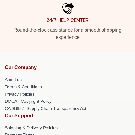
24/7 HELP CENTER
Round-the-clock assistance for a smooth shopping
experience
Our Company
About us
Terms & Conditions
Privacy Policies
DMCA - Copyright Policy
CA SB657: Supply Chain Transparency Act
Our Support
Shipping & Delivery Policies
Payment Terms