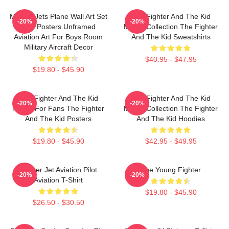
Military Jets Plane Wall Art Set
The Fighter And The Kid
-20%
-20%
Of 9 Posters Unframed
Merch Collection The Fighter
Aviation Art For Boys Room
And The Kid Sweatshirts
Military Aircraft Decor
$40.95 - $47.95
$19.80 - $45.90
The Fighter And The Kid
The Fighter And The Kid
-20%
-20%
Merch For Fans The Fighter
Merch Collection The Fighter
And The Kid Posters
And The Kid Hoodies
$19.80 - $45.90
$42.95 - $49.95
Fighter Jet Aviation Pilot
The Young Fighter
-20%
-20%
Aviation T-Shirt
$19.80 - $45.90
$26.50 - $30.50