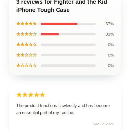
3 reviews for Fighter and the Kid
iPhone Tough Case
★★★★★
67%
★★★★☆
33%
★★★☆☆
0%
★★☆☆☆
0%
★☆☆☆☆
0%
The product functions flawlessly and has become
an essential part of my routine.
Dec 17, 2025