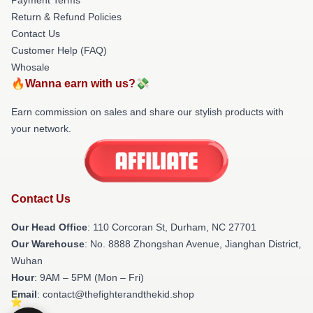
Return & Refund Policies
Contact Us
Customer Help (FAQ)
Whosale
🔥Wanna earn with us?💸
Earn commission on sales and share our stylish products with
your network.
Contact Us
Our Head Office
: 110 Corcoran St, Durham, NC 27701
Our Warehouse
: No. 8888 Zhongshan Avenue, Jianghan District,
Wuhan
Hour
: 9AM – 5PM (Mon – Fri)
Email
: contact@thefighterandthekid.shop