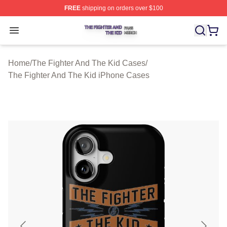
FREE
shipping on orders over $100
The Fighter And The Kid Shop ⚡️ Officially Licensed Th
Open menu
Home
/
The Fighter And The Kid Cases
/
The Fighter And The Kid iPhone Cases