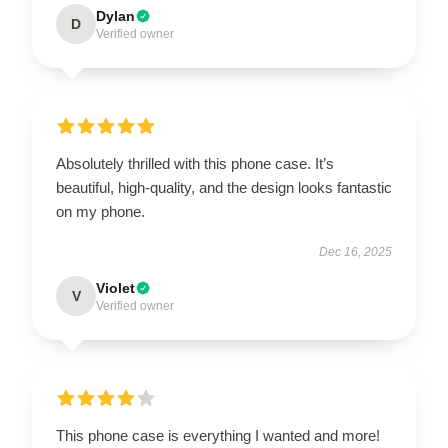
Dylan
D
Verified owner
Absolutely thrilled with this phone case. It’s
beautiful, high-quality, and the design looks fantastic
on my phone.
Dec 16, 2025
Violet
V
Verified owner
This phone case is everything I wanted and more!