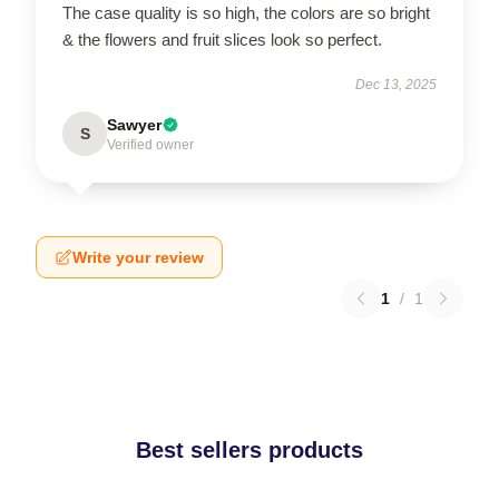
The case quality is so high, the colors are so bright
& the flowers and fruit slices look so perfect.
Dec 13, 2025
Sawyer
S
Verified owner
Write your review
1
/
1
Best sellers products