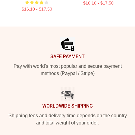
$16.10 - $17.50
$16.10 - $17.50
Footer
SAFE PAYMENT
Pay with world's most popular and secure payment
methods (Paypal / Stripe)
WORLDWIDE SHIPPING
Shipping fees and delivery time depends on the country
and total weight of your order.