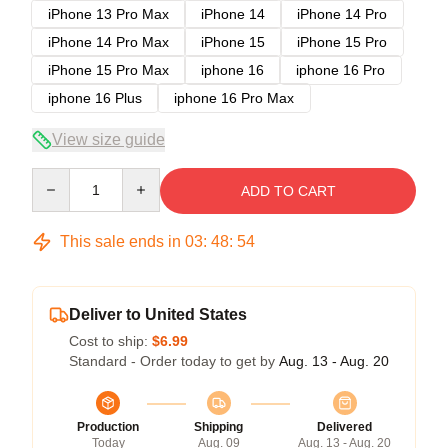
iPhone 13 Pro Max
iPhone 14
iPhone 14 Pro
iPhone 14 Pro Max
iPhone 15
iPhone 15 Pro
iPhone 15 Pro Max
iphone 16
iphone 16 Pro
iphone 16 Plus
iphone 16 Pro Max
View size guide
Quantity
ADD TO CART
This sale ends in
03
:
48
:
54
Deliver to United States
Cost to ship:
$6.99
Standard - Order today to get by
Aug. 13 - Aug. 20
Production
Shipping
Delivered
Today
Aug. 09
Aug. 13 - Aug. 20