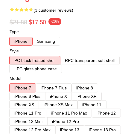
(3 customer reviews)
$21.88
$17.50
-20%
Type
iPhone
Samsung
Style
PC black frosted shell
RPC transparent soft shell
LPC glass phone case
Model
iPhone 7
iPhone 7 Plus
iPhone 8
iPhone 8 Plus
iPhone X
iPhone XR
iPhone XS
iPhone XS Max
iPhone 11
iPhone 11 Pro
iPhone 11 Pro Max
iPhone 12
iPhone 12 Mini
iPhone 12 Pro
iPhone 12 Pro Max
iPhone 13
iPhone 13 Pro