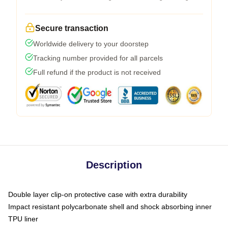
Secure transaction
Worldwide delivery to your doorstep
Tracking number provided for all parcels
Full refund if the product is not received
Description
Double layer clip-on protective case with extra durability
Impact resistant polycarbonate shell and shock absorbing inner
TPU liner