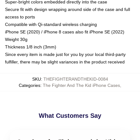
Super-bright colors embedded directly into the case
Secure fit with design wrapping around side of the case and full
access to ports
Compatible with Qi-standard wireless charging
iPhone SE (2020) / iPhone 8 cases also fit iPhone SE (2022)
Weight 30g
Thickness 1/8 inch (3mm)
Since every item is made just for you by your local third-party
fulfiller, there may be slight variances in the product received
SKU
:
THEFIGHTERANDTHEKID-0084
Categories
:
The Fighter And The Kid iPhone Cases
,
What Customers Say