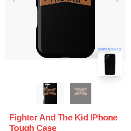
blank template
Fighter And The Kid IPhone
Tough Case