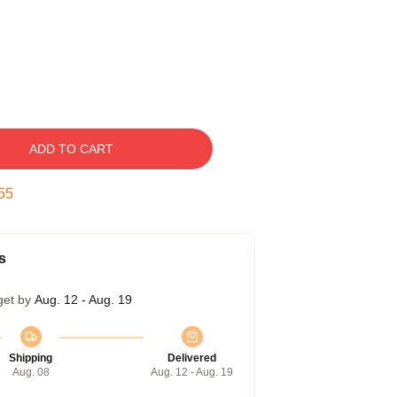
ADD TO CART
54
s
get by
Aug. 12 - Aug. 19
Shipping
Delivered
Aug. 08
Aug. 12 - Aug. 19