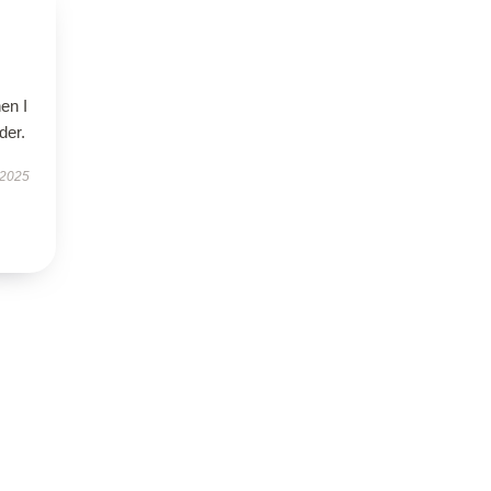
en I
der.
 2025