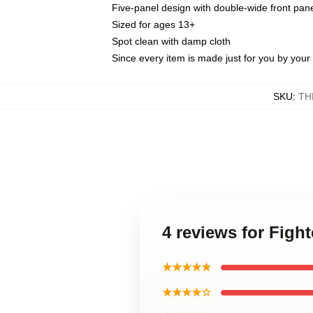
Five-panel design with double-wide front pane
Sized for ages 13+
Spot clean with damp cloth
Since every item is made just for you by your l
SKU
:
TH
4 reviews for Figh
★★★★★
★★★★☆