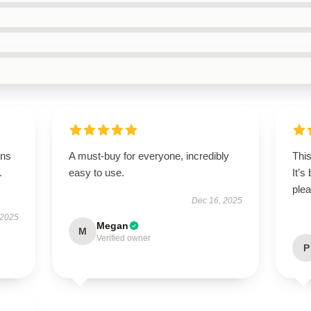
ons
A must-buy for everyone, incredibly
This
.
easy to use.
It’s
plea
Dec 16, 2025
 2025
Megan
M
Verified owner
P