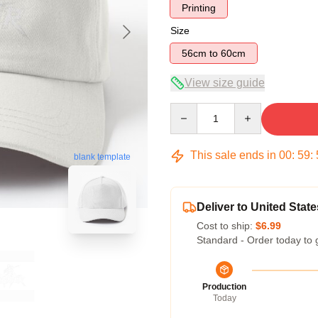
Printing
Size
56cm to 60cm
View size guide
Quantity
This sale ends in
00
:
59
:
blank template
Deliver to United State
Cost to ship:
$6.99
Standard - Order today to 
Production
Today