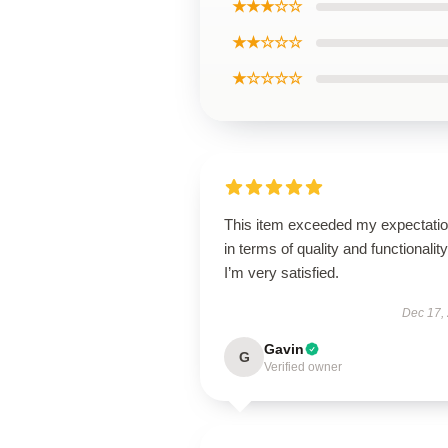
★★★☆☆
★★☆☆☆
★☆☆☆☆
This item exceeded my expectati
in terms of quality and functionality
I’m very satisfied.
Dec 17,
Gavin
G
Verified owner