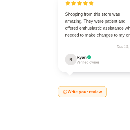
Shopping from this store was
amazing. They were patient and
offered enthusiastic assistance wh
needed to make changes to my or
Dec 13,
Ryan
R
Verified owner
Write your review