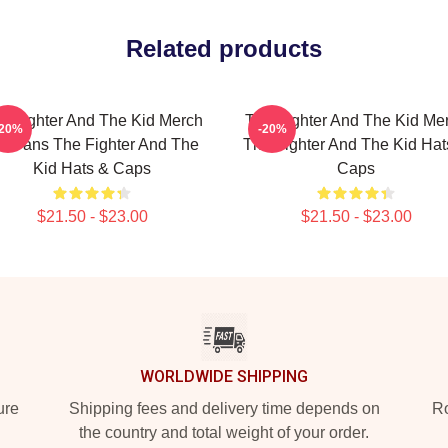
Related products
e Fighter And The Kid Merch
The Fighter And The Kid Me
-20%
-20%
or Fans The Fighter And The
The Fighter And The Kid Hat
Kid Hats & Caps
Caps
$21.50 - $23.00
$21.50 - $23.00
WORLDWIDE SHIPPING
ure
Shipping fees and delivery time depends on
Ro
the country and total weight of your order.