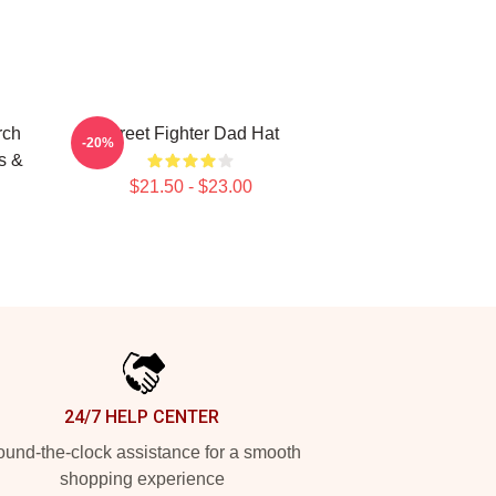
rch
Street Fighter Dad Hat
-20%
s &
$21.50 - $23.00
24/7 HELP CENTER
und-the-clock assistance for a smooth
shopping experience