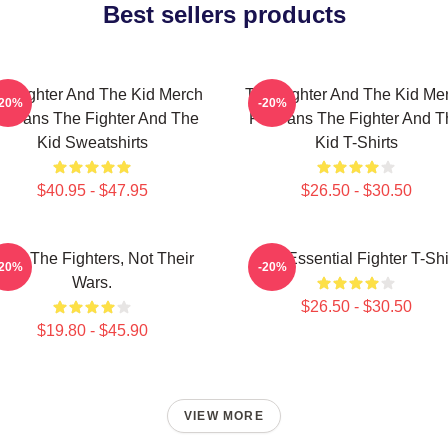
Best sellers products
e Fighter And The Kid Merch
The Fighter And The Kid Me
-20%
-20%
or Fans The Fighter And The
For Fans The Fighter And T
Kid Sweatshirts
Kid T-Shirts
$40.95 - $47.95
$26.50 - $30.50
ight The Fighters, Not Their
The Essential Fighter T-Shi
-20%
-20%
Wars.
$26.50 - $30.50
$19.80 - $45.90
VIEW MORE