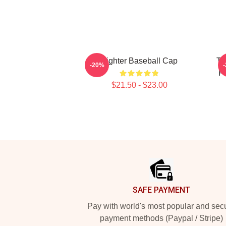
Fighter Baseball Cap
Th
-20%
F
$21.50 - $23.00
Footer
SAFE PAYMENT
Pay with world's most popular and sec
payment methods (Paypal / Stripe)