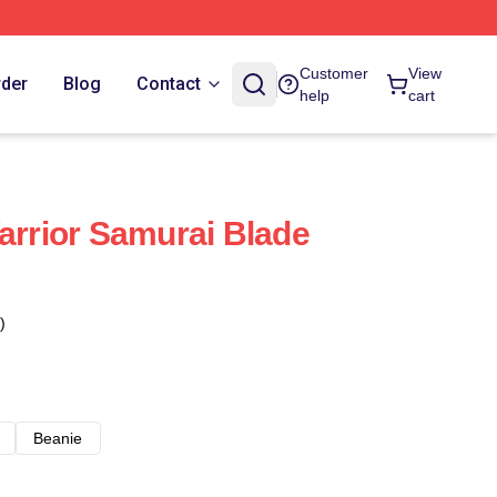
Customer
View
rder
Blog
Contact
help
cart
Warrior Samurai Blade
)
Beanie