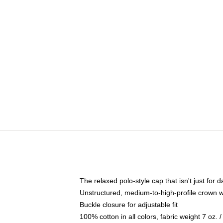
The relaxed polo-style cap that isn't just for
Unstructured, medium-to-high-profile crown wit
Buckle closure for adjustable fit
100% cotton in all colors, fabric weight 7 oz.