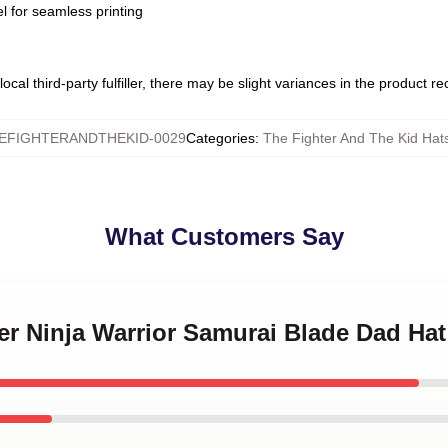
l for seamless printing
ocal third-party fulfiller, there may be slight variances in the product r
EFIGHTERANDTHEKID-0029
Categories
:
The Fighter And The Kid Hat
What Customers Say
ter Ninja Warrior Samurai Blade Dad Hat