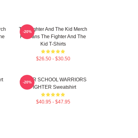
rch
The Fighter And The Kid Merch
-20%
he
For Fans The Fighter And The
Kid T-Shirts
$26.50 - $30.50
rt
AFTER SCHOOL WARRIORS
-20%
FIGHTER Sweatshirt
$40.95 - $47.95