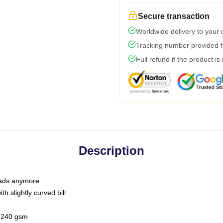
Secure transaction
Worldwide delivery to your
Tracking number provided fo
Full refund if the product is
Description
 dads anymore
h slightly curved bill
 / 240 gsm