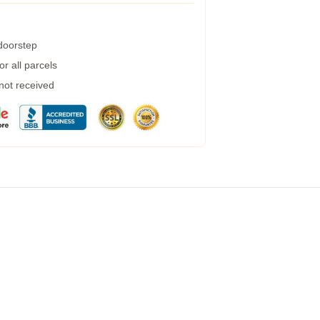
 doorstep
r all parcels
 not received