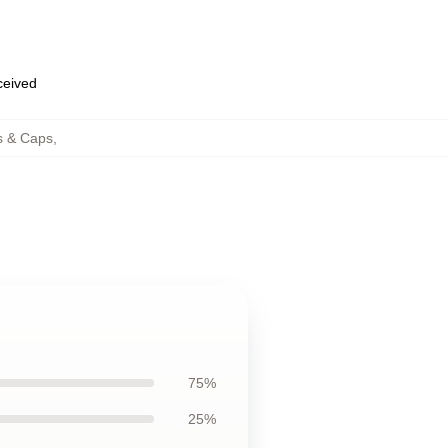
eceived
s & Caps
,
75%
25%