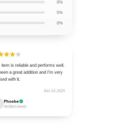
0%
0%
0%
 item is reliable and performs well.
 been a great addition and I’m very
sed with it.
Dec 14, 2025
Phoebe
Verified owner