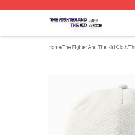
The Fighter And The Kid Shop ⚡️ Officially Licensed The 
Home
/
The Fighter And The Kid Cloth
/
Th