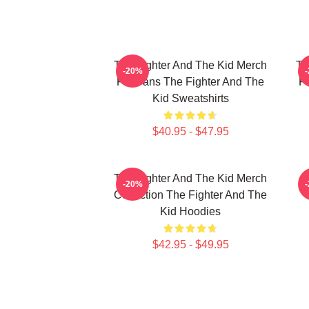
The Fighter And The Kid Merch
Th
-20%
For Fans The Fighter And The
F
Kid Sweatshirts
$40.95 - $47.95
The Fighter And The Kid Merch
F
-20%
Collection The Fighter And The
Kid Hoodies
$42.95 - $49.95