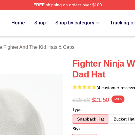
FREE
shipping on orders over $100
Fighter And The Kid Merch Store
Home
Shop
Shop by category
Tracking o
e Fighter And The Kid Hats & Caps
Fighter Ninja 
Dad Hat
(4 customer reviews
$26.88
$21.50
-20%
Type
Snapback Hat
Bucket Hat
Style