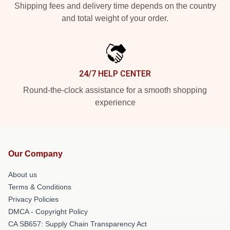
Shipping fees and delivery time depends on the country
and total weight of your order.
24/7 HELP CENTER
Round-the-clock assistance for a smooth shopping
experience
Our Company
About us
Terms & Conditions
Privacy Policies
DMCA - Copyright Policy
CA SB657: Supply Chain Transparency Act