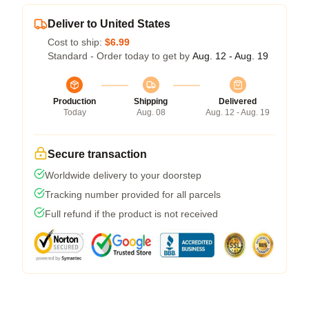
Deliver to United States
Cost to ship:
$6.99
Standard - Order today to get by
Aug. 12 - Aug. 19
Production
Shipping
Delivered
Today
Aug. 08
Aug. 12 - Aug. 19
Secure transaction
Worldwide delivery to your doorstep
Tracking number provided for all parcels
Full refund if the product is not received