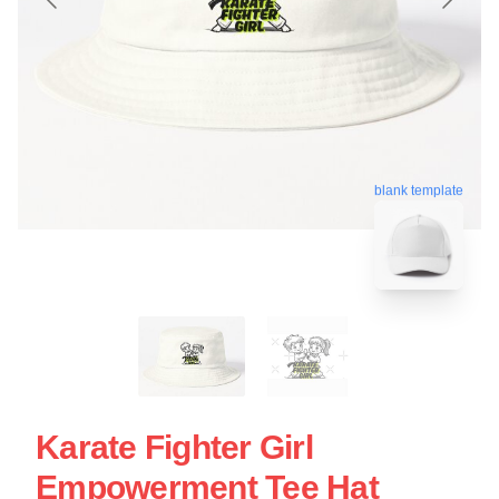
blank template
Karate Fighter Girl
Empowerment Tee Hat