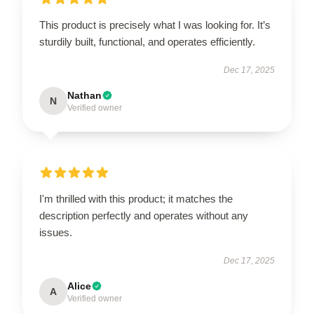
This product is precisely what I was looking for. It’s
sturdily built, functional, and operates efficiently.
Dec 17, 2025
Nathan
N
Verified owner
I'm thrilled with this product; it matches the
description perfectly and operates without any
issues.
Dec 17, 2025
Alice
A
Verified owner