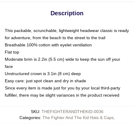
Description
This packable, scrunchable, lightweight headwear classic is ready
for adventure, from the beach to the street to the trail
Breathable 100% cotton with eyelet ventilation
Flat top
Moderate brim is 2.2in (5.5 cm) wide to keep the sun off your
face
Unstructured crown is 3.1in (8 cm) deep
Easy care: just spot clean and dry in shade
Since every item is made just for you by your local third-party
fulfiller, there may be slight variances in the product received
SKU
:
THEFIGHTERANDTHEKID-0036
Categories
:
The Fighter And The Kid Hats & Caps
,