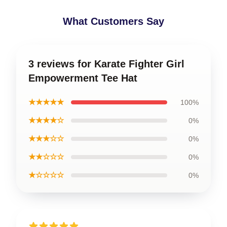
What Customers Say
3 reviews for Karate Fighter Girl
Empowerment Tee Hat
★★★★★
100%
★★★★☆
0%
★★★☆☆
0%
★★☆☆☆
0%
★☆☆☆☆
0%