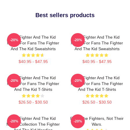
Best sellers products
The Fighter And The Kid
The Fighter And The Kid
-20%
-20%
Merch For Fans The Fighter
Merch For Fans The Fighter
And The Kid Sweatshirts
And The Kid Sweatshirts
$40.95 - $47.95
$40.95 - $47.95
The Fighter And The Kid
The Fighter And The Kid
-20%
-20%
Merch For Fans The Fighter
Merch For Fans The Fighter
And The Kid T-Shirts
And The Kid T-Shirts
$26.50 - $30.50
$26.50 - $30.50
The Fighter And The Kid
Fight The Fighters, Not Their
-20%
-20%
Merch Collection The Fighter
Wars.
And The Kid Hoodies