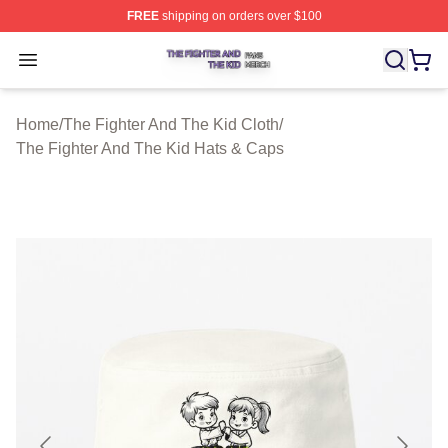
FREE
shipping on orders over $100
The Fighter And The Kid Shop ⚡️ Officially Licensed Th
Open menu
Home
/
The Fighter And The Kid Cloth
/
The Fighter And The Kid Hats & Caps