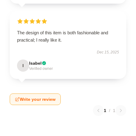
The design of this item is both fashionable and
practical; I really like it.
Dec 15, 2025
Isabel
I
Verified owner
Write your review
1
/
1