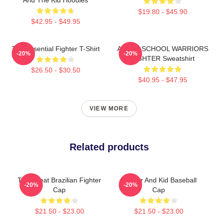
$19.80 - $45.90
$42.95 - $49.95
The Essential Fighter T-Shirt
AFTER SCHOOL WARRIORS
-20%
-20%
FIGHTER Sweatshirt
$26.50 - $30.50
$40.95 - $47.95
VIEW MORE
Related products
The Great Brazilian Fighter
Fighter And Kid Baseball
-20%
-20%
Cap
Cap
$21.50 - $23.00
$21.50 - $23.00