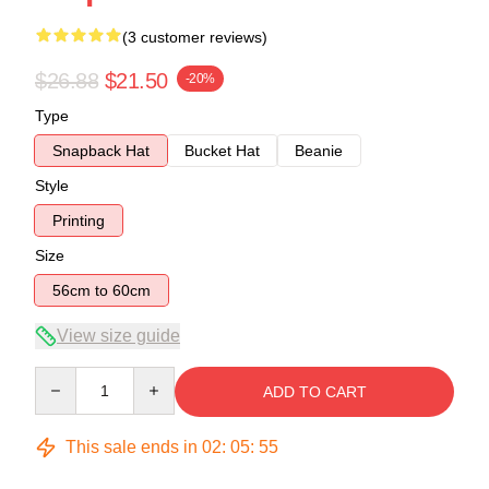
(3 customer reviews)
$26.88
$21.50
-20%
Type
Snapback Hat
Bucket Hat
Beanie
Style
Printing
Size
56cm to 60cm
View size guide
Quantity
ADD TO CART
This sale ends in
02
:
05
:
54