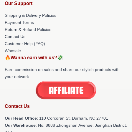
Our Support
Shipping & Delivery Policies
Payment Terms
Return & Refund Policies
Contact Us
Customer Help (FAQ)
Whosale
🔥Wanna earn with us?💸
Earn commission on sales and share our stylish products with
your network.
Contact Us
Our Head Office
: 110 Corcoran St, Durham, NC 27701
Our Warehouse
: No. 8888 Zhongshan Avenue, Jianghan District,