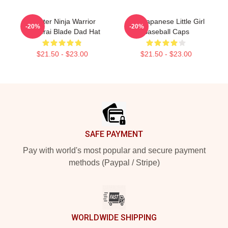
Fighter Ninja Warrior
The Japanese Little Girl
-20%
-20%
Samurai Blade Dad Hat
Baseball Caps
$21.50 - $23.00
$21.50 - $23.00
Footer
SAFE PAYMENT
Pay with world's most popular and secure payment
methods (Paypal / Stripe)
WORLDWIDE SHIPPING