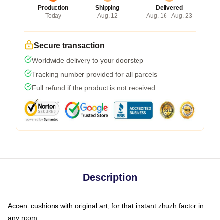
Production
Shipping
Delivered
Today
Aug. 12
Aug. 16 - Aug. 23
Secure transaction
Worldwide delivery to your doorstep
Tracking number provided for all parcels
Full refund if the product is not received
Description
Accent cushions with original art, for that instant zhuzh factor in
any room