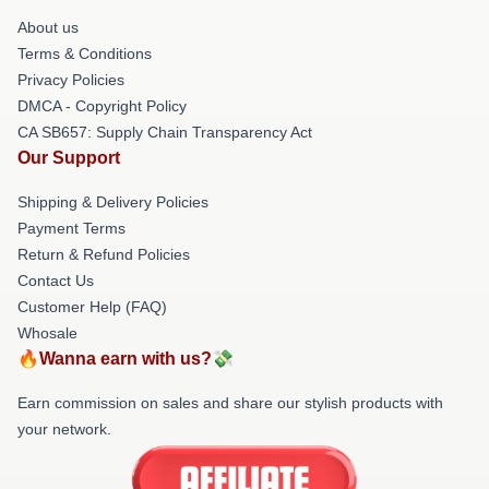
About us
Terms & Conditions
Privacy Policies
DMCA - Copyright Policy
CA SB657: Supply Chain Transparency Act
Our Support
Shipping & Delivery Policies
Payment Terms
Return & Refund Policies
Contact Us
Customer Help (FAQ)
Whosale
🔥Wanna earn with us?💸
Earn commission on sales and share our stylish products with
your network.