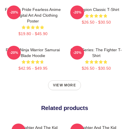
Fighter's Pride Fearless Anime
Champion Classic T-Shirt
-20%
-20%
Boy Digital Art And Clothing
Poster
$26.50 - $30.50
$19.80 - $45.90
Fighter Ninja Warrior Samurai
Class Series: The Fighter T-
-20%
-20%
Blade Hoodie
Shirt
$42.95 - $49.95
$26.50 - $30.50
VIEW MORE
Related products
The Fighter And The Kid
The Fighter And The Kid