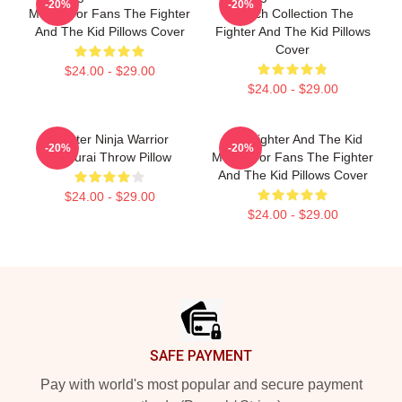
-20%
-20%
Merch For Fans The Fighter
Merch Collection The
And The Kid Pillows Cover
Fighter And The Kid Pillows
Cover
$24.00 - $29.00
$24.00 - $29.00
Fighter Ninja Warrior
The Fighter And The Kid
-20%
-20%
Samurai Throw Pillow
Merch For Fans The Fighter
And The Kid Pillows Cover
$24.00 - $29.00
$24.00 - $29.00
Footer
SAFE PAYMENT
Pay with world's most popular and secure payment