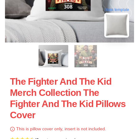
blank template
The Fighter And The Kid
Merch Collection The
Fighter And The Kid Pillows
Cover
This is pillow cover only, insert is not included.