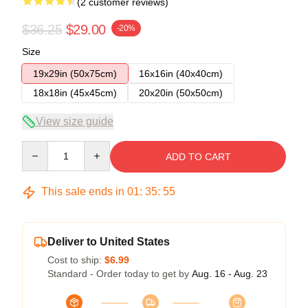
(2 customer reviews)
$36.25
$29.00
-20%
Size
19x29in (50x75cm)
16x16in (40x40cm)
18x18in (45x45cm)
20x20in (50x50cm)
View size guide
Quantity
ADD TO CART
This sale ends in
01
:
35
:
54
Deliver to United States
Cost to ship:
$6.99
Standard - Order today to get by
Aug. 16 - Aug. 23