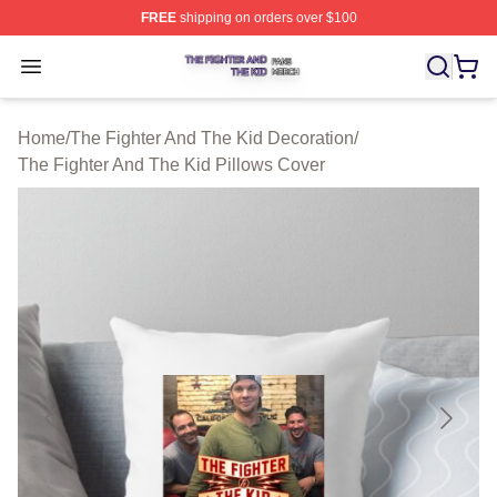
FREE
shipping on orders over $100
The Fighter And The Kid Shop ⚡️ Officially Licensed Th
Open menu
Home
/
The Fighter And The Kid Decoration
/
The Fighter And The Kid Pillows Cover