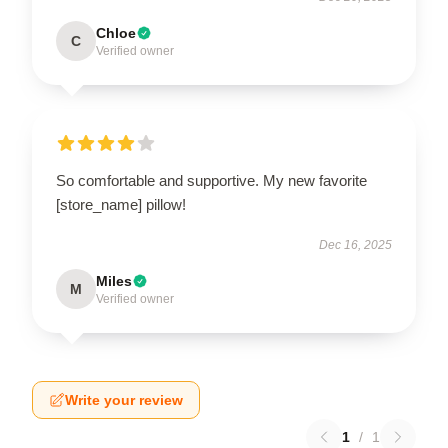
Chloe
C
Verified owner
So comfortable and supportive. My new favorite
[store_name] pillow!
Dec 16, 2025
Miles
M
Verified owner
Write your review
1
/
1