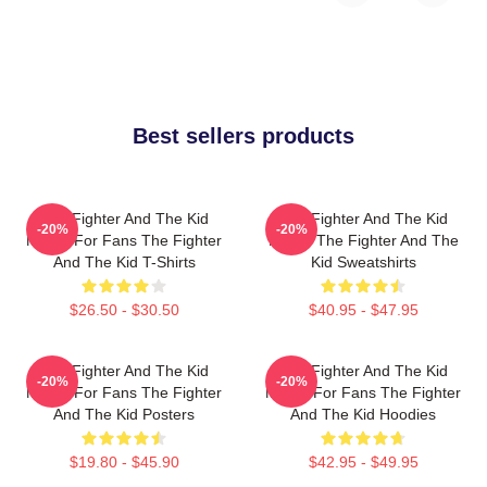
Best sellers products
The Fighter And The Kid
The Fighter And The Kid
-20%
-20%
Merch For Fans The Fighter
Merch The Fighter And The
And The Kid T-Shirts
Kid Sweatshirts
$26.50 - $30.50
$40.95 - $47.95
The Fighter And The Kid
The Fighter And The Kid
-20%
-20%
Merch For Fans The Fighter
Merch For Fans The Fighter
And The Kid Posters
And The Kid Hoodies
$19.80 - $45.90
$42.95 - $49.95