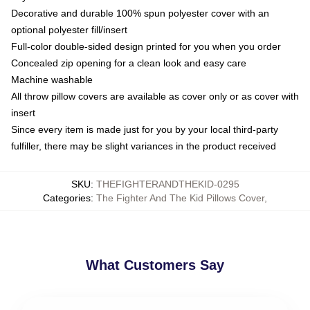
Decorative and durable 100% spun polyester cover with an
optional polyester fill/insert
Full-color double-sided design printed for you when you order
Concealed zip opening for a clean look and easy care
Machine washable
All throw pillow covers are available as cover only or as cover with
insert
Since every item is made just for you by your local third-party
fulfiller, there may be slight variances in the product received
SKU
:
THEFIGHTERANDTHEKID-0295
Categories
:
The Fighter And The Kid Pillows Cover
,
What Customers Say