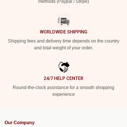
methods (Paypal / Stripe)
WORLDWIDE SHIPPING
Shipping fees and delivery time depends on the country
and total weight of your order.
24/7 HELP CENTER
Round-the-clock assistance for a smooth shopping
experience
Our Company