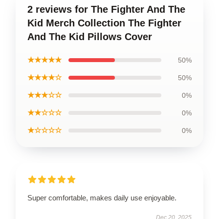
2 reviews for The Fighter And The
Kid Merch Collection The Fighter
And The Kid Pillows Cover
★★★★★
50%
★★★★☆
50%
★★★☆☆
0%
★★☆☆☆
0%
★☆☆☆☆
0%
Super comfortable, makes daily use enjoyable.
Dec 20, 2025