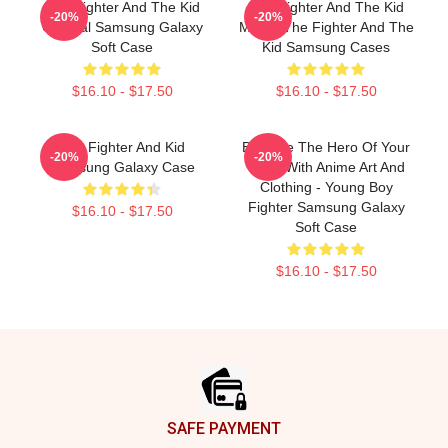
The Fighter And The Kid
The Fighter And The Kid
-20%
-20%
Original Samsung Galaxy
Merch The Fighter And The
Soft Case
Kid Samsung Cases
$16.10 - $17.50
$16.10 - $17.50
The Fighter And Kid
Become The Hero Of Your
-20%
-20%
Samsung Galaxy Case
Story With Anime Art And
Clothing - Young Boy
Fighter Samsung Galaxy
$16.10 - $17.50
Soft Case
$16.10 - $17.50
Footer
SAFE PAYMENT