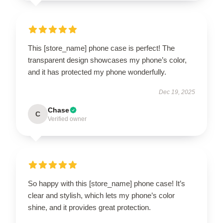
This [store_name] phone case is perfect! The
transparent design showcases my phone’s color,
and it has protected my phone wonderfully.
Dec 19, 2025
Chase
C
Verified owner
So happy with this [store_name] phone case! It’s
clear and stylish, which lets my phone’s color
shine, and it provides great protection.