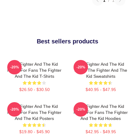
1
/
1
Best sellers products
The Fighter And The Kid
The Fighter And The Kid
-20%
-20%
Merch For Fans The Fighter
Merch The Fighter And The
And The Kid T-Shirts
Kid Sweatshirts
$26.50 - $30.50
$40.95 - $47.95
The Fighter And The Kid
The Fighter And The Kid
-20%
-20%
Merch For Fans The Fighter
Merch For Fans The Fighter
And The Kid Posters
And The Kid Hoodies
$19.80 - $45.90
$42.95 - $49.95