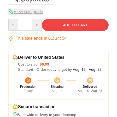
LPC glass phone case
View size guide
Quantity
ADD TO CART
This sale ends in
01
:
14
:
53
Deliver to United States
Cost to ship:
$6.99
Standard - Order today to get by
Aug. 16 - Aug. 23
Production
Shipping
Delivered
Today
Aug. 12
Aug. 16 - Aug. 23
Secure transaction
Worldwide delivery to your doorstep