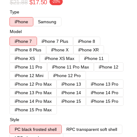
$21.88
$17.50
-20%
Type
iPhone
Samsung
Model
iPhone 7
iPhone 7 Plus
iPhone 8
iPhone 8 Plus
iPhone X
iPhone XR
iPhone XS
iPhone XS Max
iPhone 11
iPhone 11 Pro
iPhone 11 Pro Max
iPhone 12
iPhone 12 Mini
iPhone 12 Pro
iPhone 12 Pro Max
iPhone 13
iPhone 13 Pro
iPhone 13 Pro Max
iPhone 14
iPhone 14 Pro
iPhone 14 Pro Max
iPhone 15
iPhone 15 Pro
iPhone 15 Pro Max
Style
PC black frosted shell
RPC transparent soft shell