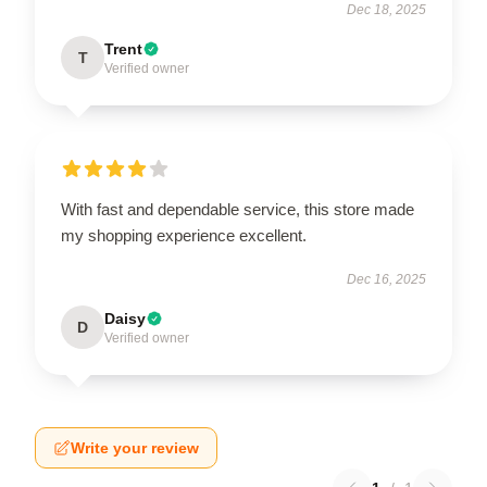
Dec 18, 2025
Trent
T
Verified owner
With fast and dependable service, this store made
my shopping experience excellent.
Dec 16, 2025
Daisy
D
Verified owner
Write your review