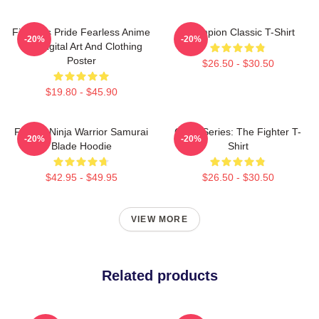
Fighter's Pride Fearless Anime
Champion Classic T-Shirt
-20%
-20%
Boy Digital Art And Clothing
Poster
$26.50 - $30.50
$19.80 - $45.90
Fighter Ninja Warrior Samurai
Class Series: The Fighter T-
-20%
-20%
Blade Hoodie
Shirt
$42.95 - $49.95
$26.50 - $30.50
VIEW MORE
Related products