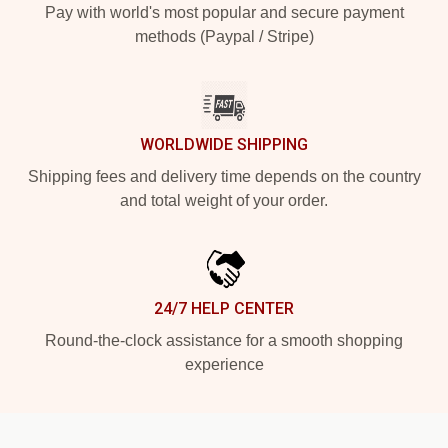
Pay with world's most popular and secure payment
methods (Paypal / Stripe)
WORLDWIDE SHIPPING
Shipping fees and delivery time depends on the country
and total weight of your order.
24/7 HELP CENTER
Round-the-clock assistance for a smooth shopping
experience