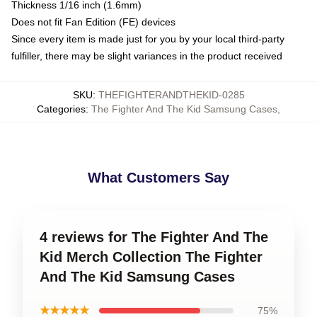
Thickness 1/16 inch (1.6mm)
Does not fit Fan Edition (FE) devices
Since every item is made just for you by your local third-party
fulfiller, there may be slight variances in the product received
SKU
:
THEFIGHTERANDTHEKID-0285
Categories
:
The Fighter And The Kid Samsung Cases
,
What Customers Say
4 reviews for The Fighter And The
Kid Merch Collection The Fighter
And The Kid Samsung Cases
★★★★★
75%