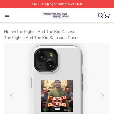
FREE
shipping on orders over $100
The Fighter And The Kid Shop ⚡️ Officially Licensed Th
Open menu
Home
/
The Fighter And The Kid Cases
/
The Fighter And The Kid Samsung Cases