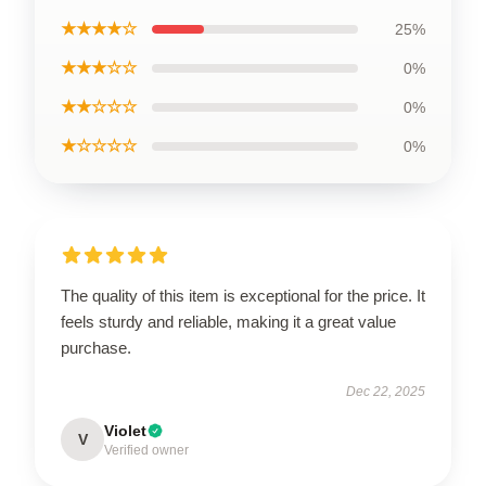
★★★★☆
25%
★★★☆☆
0%
★★☆☆☆
0%
★☆☆☆☆
0%
The quality of this item is exceptional for the price. It
feels sturdy and reliable, making it a great value
purchase.
Dec 22, 2025
Violet
V
Verified owner