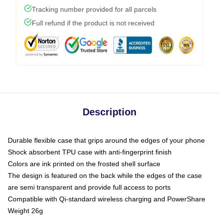
Tracking number provided for all parcels
Full refund if the product is not received
Description
Durable flexible case that grips around the edges of your phone
Shock absorbent TPU case with anti-fingerprint finish
Colors are ink printed on the frosted shell surface
The design is featured on the back while the edges of the case
are semi transparent and provide full access to ports
Compatible with Qi-standard wireless charging and PowerShare
Weight 26g