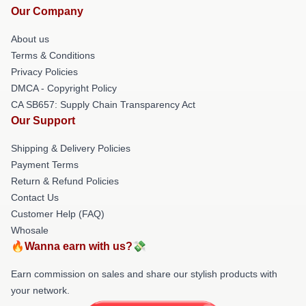
Our Company
About us
Terms & Conditions
Privacy Policies
DMCA - Copyright Policy
CA SB657: Supply Chain Transparency Act
Our Support
Shipping & Delivery Policies
Payment Terms
Return & Refund Policies
Contact Us
Customer Help (FAQ)
Whosale
🔥Wanna earn with us?💸
Earn commission on sales and share our stylish products with
your network.