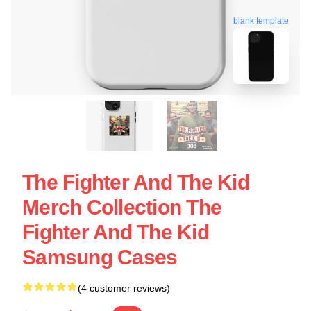
blank template
The Fighter And The Kid
Merch Collection The
Fighter And The Kid
Samsung Cases
(4 customer reviews)