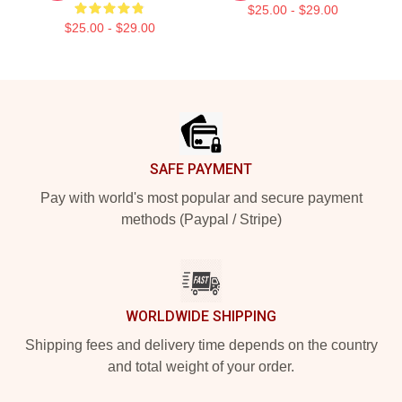
$25.00 - $29.00
$25.00 - $29.00
Footer
SAFE PAYMENT
Pay with world's most popular and secure payment
methods (Paypal / Stripe)
WORLDWIDE SHIPPING
Shipping fees and delivery time depends on the country
and total weight of your order.