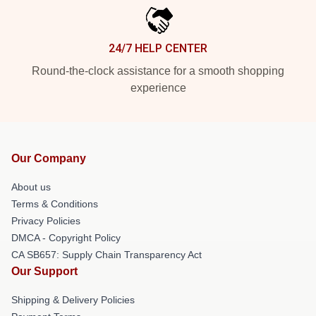
24/7 HELP CENTER
Round-the-clock assistance for a smooth shopping
experience
Our Company
About us
Terms & Conditions
Privacy Policies
DMCA - Copyright Policy
CA SB657: Supply Chain Transparency Act
Our Support
Shipping & Delivery Policies