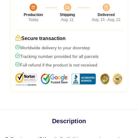
Production
Shipping
Delivered
Today
Aug. 11
Aug. 15 - Aug. 22
Secure transaction
Worldwide delivery to your doorstep
Tracking number provided for all parcels
Full refund if the product is not received
Description