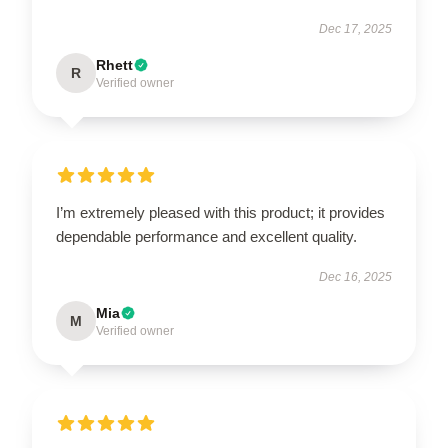
Dec 17, 2025
Rhett
R
Verified owner
I’m extremely pleased with this product; it provides
dependable performance and excellent quality.
Dec 16, 2025
Mia
M
Verified owner