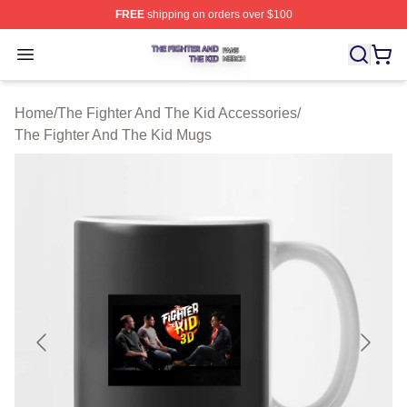
FREE
shipping on orders over $100
The Fighter And The Kid Shop ⚡️ Officially Licensed Th
Open menu
Home
/
The Fighter And The Kid Accessories
/
The Fighter And The Kid Mugs