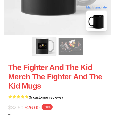
blank template
The Fighter And The Kid
Merch The Fighter And The
Kid Mugs
(5 customer reviews)
$32.50
$26.00
-20%