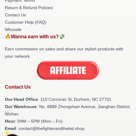
Payment Terms
Return & Refund Policies
Contact Us
Customer Help (FAQ)
Whosale
🔥Wanna earn with us?💸
Earn commission on sales and share our stylish products with
your network.
Contact Us
Our Head Office
: 110 Corcoran St, Durham, NC 27701
Our Warehouse
: No. 8888 Zhongshan Avenue, Jianghan District,
Wuhan
Hour
: 9AM – 5PM (Mon – Fri)
Email
: contact@thefighterandthekid.shop