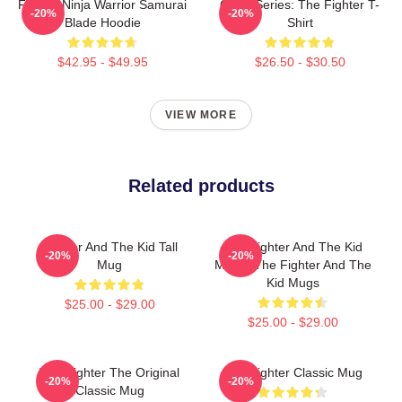
Fighter Ninja Warrior Samurai
Class Series: The Fighter T-
-20%
-20%
Blade Hoodie
Shirt
$42.95 - $49.95
$26.50 - $30.50
VIEW MORE
Related products
Fighter And The Kid Tall
The Fighter And The Kid
-20%
-20%
Mug
Merch The Fighter And The
Kid Mugs
$25.00 - $29.00
$25.00 - $29.00
The Fighter The Original
The Fighter Classic Mug
-20%
-20%
Classic Mug