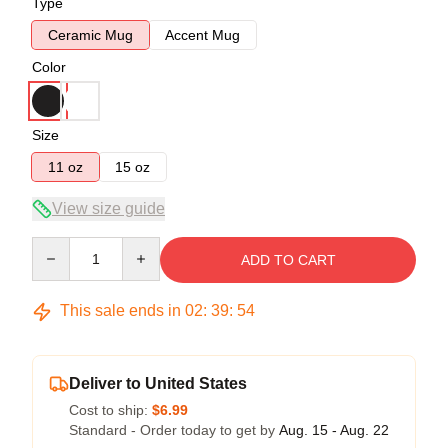
Type
Ceramic Mug
Accent Mug
Color
Size
11 oz
15 oz
View size guide
Quantity
ADD TO CART
This sale ends in
02
:
39
:
54
Deliver to United States
Cost to ship:
$6.99
Standard - Order today to get by
Aug. 15 - Aug. 22