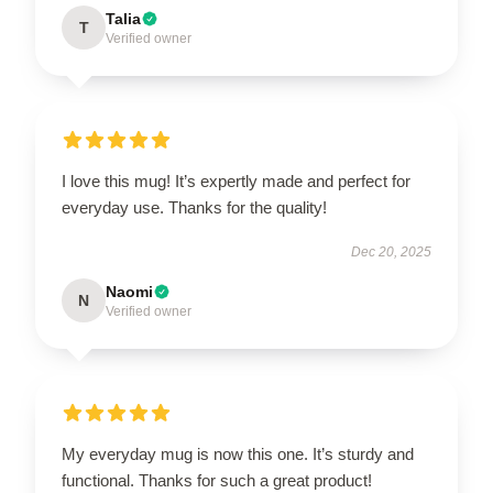
Talia
T
Verified owner
I love this mug! It’s expertly made and perfect for
everyday use. Thanks for the quality!
Dec 20, 2025
Naomi
N
Verified owner
My everyday mug is now this one. It’s sturdy and
functional. Thanks for such a great product!