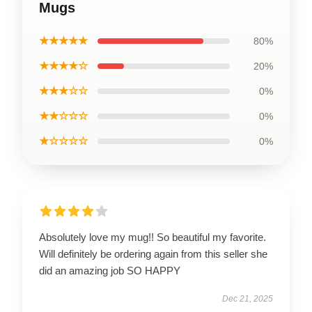
Mugs
★★★★★
80%
★★★★☆
20%
★★★☆☆
0%
★★☆☆☆
0%
★☆☆☆☆
0%
Absolutely love my mug!! So beautiful my favorite.
Will definitely be ordering again from this seller she
did an amazing job SO HAPPY
Dec 21, 2025