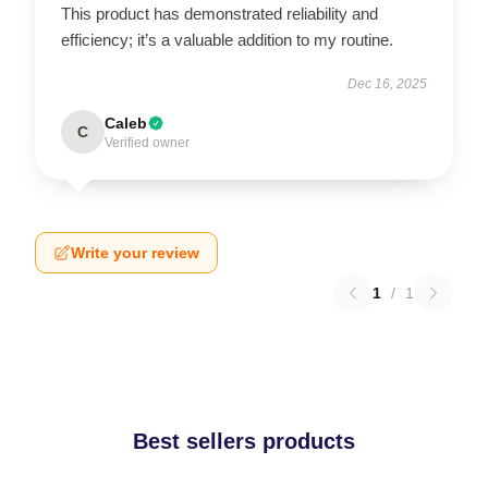
This product has demonstrated reliability and
efficiency; it’s a valuable addition to my routine.
Dec 16, 2025
Caleb
C
Verified owner
Write your review
1
/
1
Best sellers products