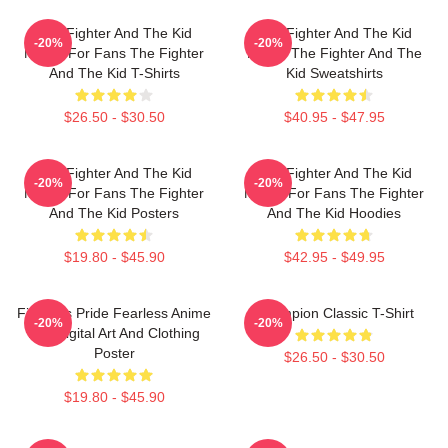
The Fighter And The Kid
The Fighter And The Kid
-20%
-20%
Merch For Fans The Fighter
Merch The Fighter And The
And The Kid T-Shirts
Kid Sweatshirts
$26.50 - $30.50
$40.95 - $47.95
The Fighter And The Kid
The Fighter And The Kid
-20%
-20%
Merch For Fans The Fighter
Merch For Fans The Fighter
And The Kid Posters
And The Kid Hoodies
$19.80 - $45.90
$42.95 - $49.95
Fighter's Pride Fearless Anime
Champion Classic T-Shirt
-20%
-20%
Boy Digital Art And Clothing
Poster
$26.50 - $30.50
$19.80 - $45.90