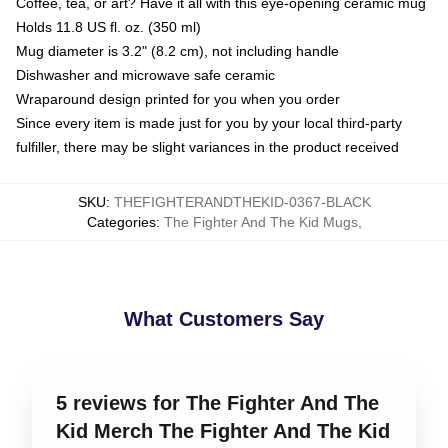
Coffee, tea, or art? Have it all with this eye-opening ceramic mug
Holds 11.8 US fl. oz. (350 ml)
Mug diameter is 3.2" (8.2 cm), not including handle
Dishwasher and microwave safe ceramic
Wraparound design printed for you when you order
Since every item is made just for you by your local third-party
fulfiller, there may be slight variances in the product received
SKU
:
THEFIGHTERANDTHEKID-0367-BLACK
Categories
:
The Fighter And The Kid Mugs
,
What Customers Say
5 reviews for The Fighter And The
Kid Merch The Fighter And The Kid