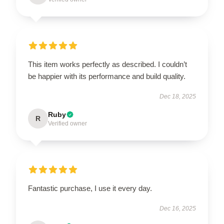
This item works perfectly as described. I couldn’t
be happier with its performance and build quality.
Dec 18, 2025
Ruby
R
Verified owner
Fantastic purchase, I use it every day.
Dec 16, 2025