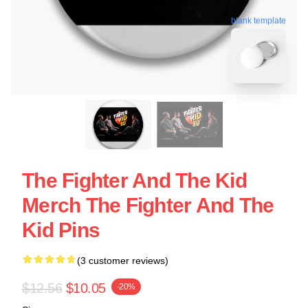
blank template
The Fighter And The Kid
Merch The Fighter And The
Kid Pins
(3 customer reviews)
$12.56
$10.05
-20%