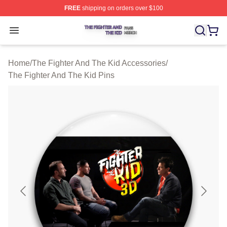
FREE
shipping on orders over $100
The Fighter And The Kid Shop ⚡️ Officially Licensed Th
Open menu
Home
/
The Fighter And The Kid Accessories
/
The Fighter And The Kid Pins