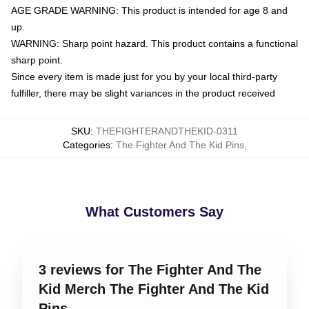
AGE GRADE WARNING: This product is intended for age 8 and
up.
WARNING: Sharp point hazard. This product contains a functional
sharp point.
Since every item is made just for you by your local third-party
fulfiller, there may be slight variances in the product received
SKU
:
THEFIGHTERANDTHEKID-0311
Categories
:
The Fighter And The Kid Pins
,
What Customers Say
3 reviews for The Fighter And The
Kid Merch The Fighter And The Kid
Pins