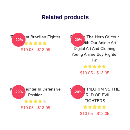
Related products
The Great Brazilian Fighter
Become The Hero Of Your
-20%
-20%
Story With Our Anime Art -
Digital Art And Clothing
$10.05 - $13.05
Young Anime Boy Fighter
Pin
$10.05 - $13.05
Karate Fighter In Defensive
STREET PILGRIM VS THE
-20%
-20%
Position
WORLD OF EVIL
FIGHTERS
$10.05 - $13.05
$10.05 - $13.05