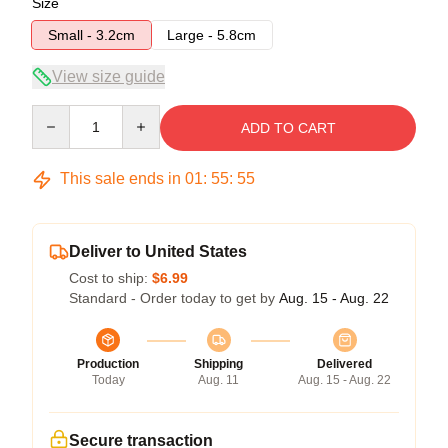
Size
Small - 3.2cm
Large - 5.8cm
View size guide
Quantity
ADD TO CART
This sale ends in
01
:
55
:
54
Deliver to United States
Cost to ship:
$6.99
Standard - Order today to get by
Aug. 15 - Aug. 22
Production
Shipping
Delivered
Today
Aug. 11
Aug. 15 - Aug. 22
Secure transaction