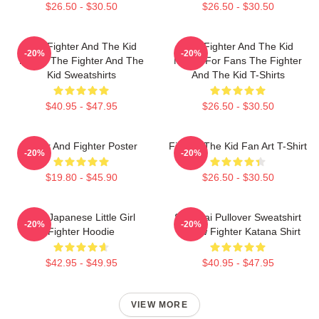
$26.50 - $30.50
$26.50 - $30.50
The Fighter And The Kid
The Fighter And The Kid
-20%
-20%
Merch The Fighter And The
Merch For Fans The Fighter
Kid Sweatshirts
And The Kid T-Shirts
$40.95 - $47.95
$26.50 - $30.50
Lover And Fighter Poster
Fighter The Kid Fan Art T-Shirt
-20%
-20%
$19.80 - $45.90
$26.50 - $30.50
The Japanese Little Girl
Samurai Pullover Sweatshirt
-20%
-20%
Fighter Hoodie
Outlaw Fighter Katana Shirt
$42.95 - $49.95
$40.95 - $47.95
VIEW MORE