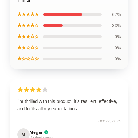
★★★★★
67%
★★★★☆
33%
★★★☆☆
0%
★★☆☆☆
0%
★☆☆☆☆
0%
I’m thrilled with this product! It’s resilient, effective,
and fulfills all my expectations.
Dec 22, 2025
Megan
M
Verified owner