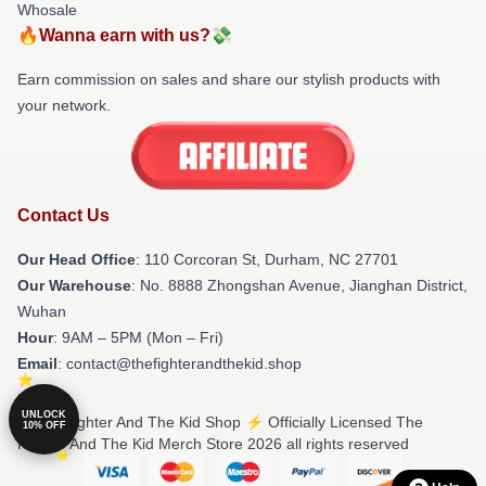
Whosale
🔥Wanna earn with us?💸
Earn commission on sales and share our stylish products with
your network.
Contact Us
Our Head Office
: 110 Corcoran St, Durham, NC 27701
Our Warehouse
: No. 8888 Zhongshan Avenue, Jianghan District,
Wuhan
Hour
: 9AM – 5PM (Mon – Fri)
Email
: contact@thefighterandthekid.shop
UNLOCK
© The Fighter And The Kid Shop ⚡️ Officially Licensed The
10% OFF
Fighter And The Kid Merch Store 2026 all rights reserved