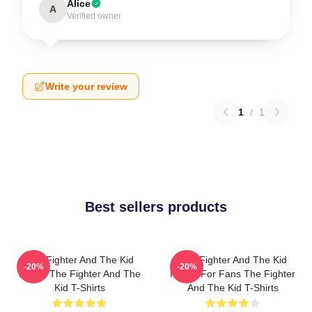
Alice
A
Verified owner
Write your review
1
/
1
Best sellers products
The Fighter And The Kid
The Fighter And The Kid
-20%
-20%
Merch The Fighter And The
Merch For Fans The Fighter
Kid T-Shirts
And The Kid T-Shirts