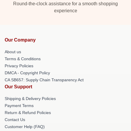
Round-the-clock assistance for a smooth shopping
experience
Our Company
About us
Terms & Conditions
Privacy Policies
DMCA - Copyright Policy
CA SB657: Supply Chain Transparency Act
Our Support
Shipping & Delivery Policies
Payment Terms
Return & Refund Policies
Contact Us
Customer Help (FAQ)