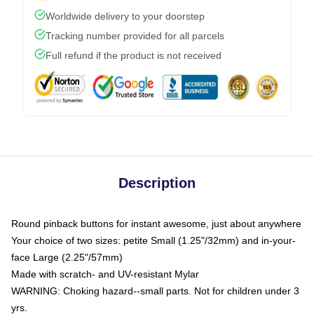
Worldwide delivery to your doorstep
Tracking number provided for all parcels
Full refund if the product is not received
Description
Round pinback buttons for instant awesome, just about anywhere
Your choice of two sizes: petite Small (1.25"/32mm) and in-your-
face Large (2.25"/57mm)
Made with scratch- and UV-resistant Mylar
WARNING: Choking hazard--small parts. Not for children under 3
yrs.