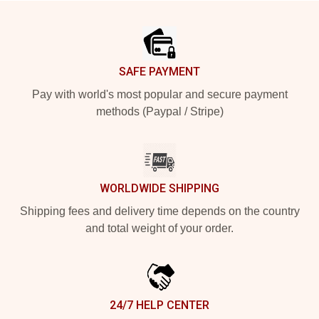
Footer
SAFE PAYMENT
Pay with world's most popular and secure payment
methods (Paypal / Stripe)
WORLDWIDE SHIPPING
Shipping fees and delivery time depends on the country
and total weight of your order.
24/7 HELP CENTER