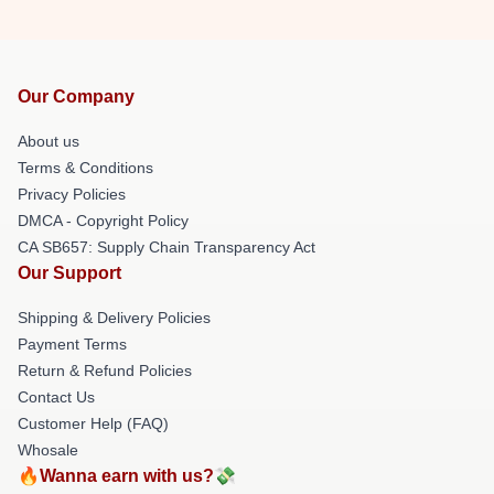
Our Company
About us
Terms & Conditions
Privacy Policies
DMCA - Copyright Policy
CA SB657: Supply Chain Transparency Act
Our Support
Shipping & Delivery Policies
Payment Terms
Return & Refund Policies
Contact Us
Customer Help (FAQ)
Whosale
🔥Wanna earn with us?💸