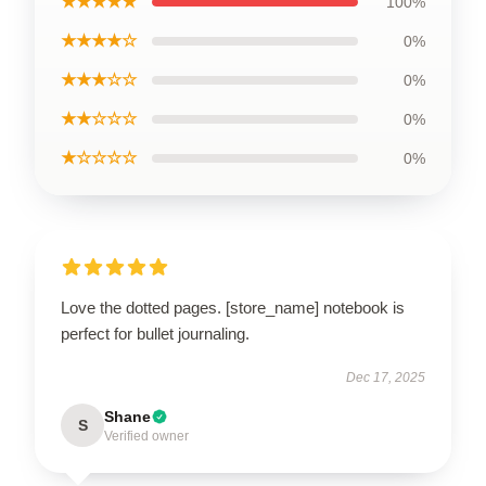
★★★★★
100%
★★★★☆
0%
★★★☆☆
0%
★★☆☆☆
0%
★☆☆☆☆
0%
Love the dotted pages. [store_name] notebook is
perfect for bullet journaling.
Dec 17, 2025
Shane
S
Verified owner