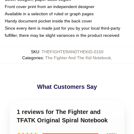
Front cover print from an independent designer
Available in a selection of ruled or graph pages
Handy document pocket inside the back cover
Since every item is made just for you by your local third-party
fulfiller, there may be slight variances in the product received
SKU
:
THEFIGHTERANDTHEKID-0150
Categories
:
The Fighter And The Kid Notebook
,
What Customers Say
1 reviews for The Fighter and
TFATK Original Spiral Notebook