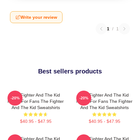
Write your review
1
/
1
Best sellers products
The Fighter And The Kid
The Fighter And The Kid
-20%
-20%
Merch For Fans The Fighter
Merch For Fans The Fighter
And The Kid Sweatshirts
And The Kid Sweatshirts
$40.95 - $47.95
$40.95 - $47.95
The Fighter And The Kid
The Fighter And The Kid