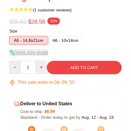
(1 customer reviews)
$35.63
$28.50
-20%
Size
A5 - 14,8x21cm
A6 - 10x14cm
View size guide
Quantity
ADD TO CART
This sale ends in
04
:
09
:
55
Deliver to United States
Cost to ship:
$6.99
Standard - Order today to get by
Aug. 12 - Aug. 19