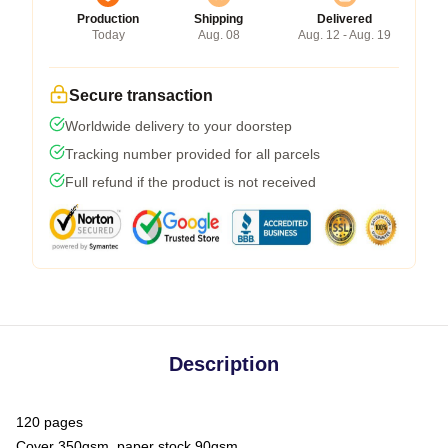
Production
Shipping
Delivered
Today
Aug. 08
Aug. 12 - Aug. 19
Secure transaction
Worldwide delivery to your doorstep
Tracking number provided for all parcels
Full refund if the product is not received
Description
120 pages
Cover 350gsm, paper stock 90gsm