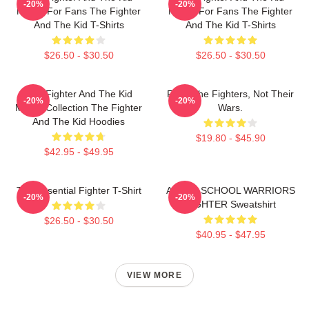
-20%
-20%
Merch For Fans The Fighter
Merch For Fans The Fighter
And The Kid T-Shirts
And The Kid T-Shirts
$26.50 - $30.50
$26.50 - $30.50
The Fighter And The Kid
Fight The Fighters, Not Their
-20%
-20%
Merch Collection The Fighter
Wars.
And The Kid Hoodies
$19.80 - $45.90
$42.95 - $49.95
The Essential Fighter T-Shirt
AFTER SCHOOL WARRIORS
-20%
-20%
FIGHTER Sweatshirt
$26.50 - $30.50
$40.95 - $47.95
VIEW MORE