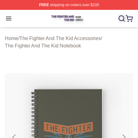
FREE
shipping on orders over $100
The Fighter And The Kid Shop ⚡️ Officially Licensed Th
Open menu
Home
/
The Fighter And The Kid Accessories
/
The Fighter And The Kid Notebook