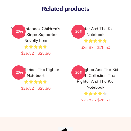
Related products
Spiral Notebook Children's
Fighter And The Kid
-20%
-20%
Violet Stripe Supporter
Notebook
Novelty Item
$25.82 - $28.50
$25.82 - $28.50
Class Series: The Fighter
The Fighter And The Kid
-20%
-20%
Notebook
Merch Collection The
Fighter And The Kid
Notebook
$25.82 - $28.50
$25.82 - $28.50
Footer