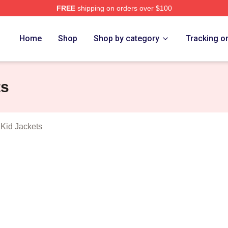
FREE
shipping on orders over $100
Fighter And The Kid Merch Store
Home
Shop
Shop by category
Tracking o
ts
 Kid Jackets