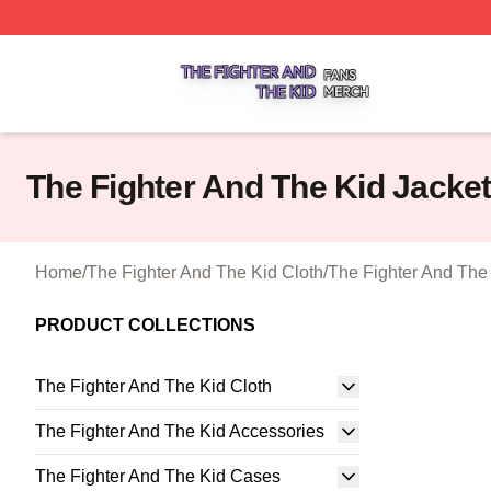
The Fighter And The Kid Shop ⚡️ Officially Licensed The 
The Fighter And The Kid Jacke
Home
/
The Fighter And The Kid Cloth
/
The Fighter And The
PRODUCT COLLECTIONS
The Fighter And The Kid Cloth
The Fighter And The Kid Accessories
The Fighter And The Kid Cases