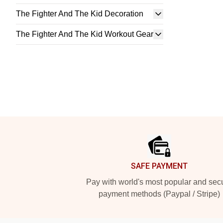
The Fighter And The Kid Decoration
The Fighter And The Kid Workout Gear
Footer
SAFE PAYMENT
Pay with world's most popular and sec
payment methods (Paypal / Stripe)