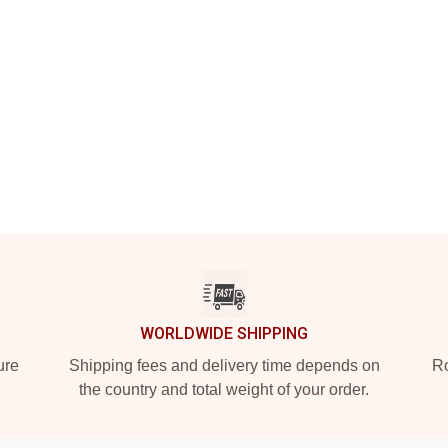
WORLDWIDE SHIPPING
ure
Shipping fees and delivery time depends on
Ro
the country and total weight of your order.