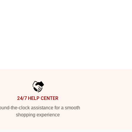
24/7 HELP CENTER
und-the-clock assistance for a smooth
shopping experience