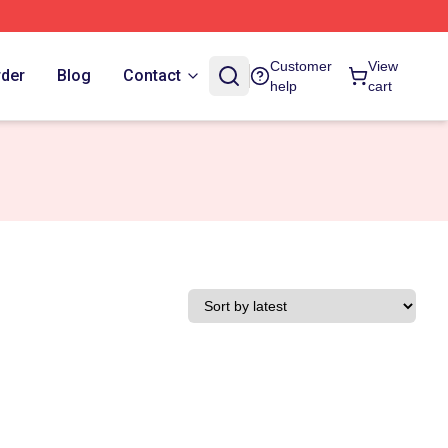
Customer
View
rder
Blog
Contact
help
cart