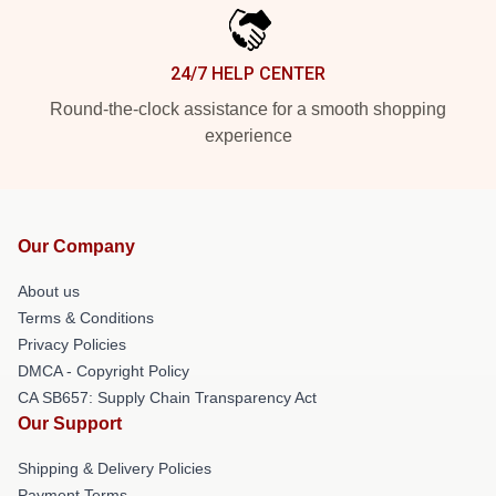
24/7 HELP CENTER
Round-the-clock assistance for a smooth shopping
experience
Our Company
About us
Terms & Conditions
Privacy Policies
DMCA - Copyright Policy
CA SB657: Supply Chain Transparency Act
Our Support
Shipping & Delivery Policies
Payment Terms