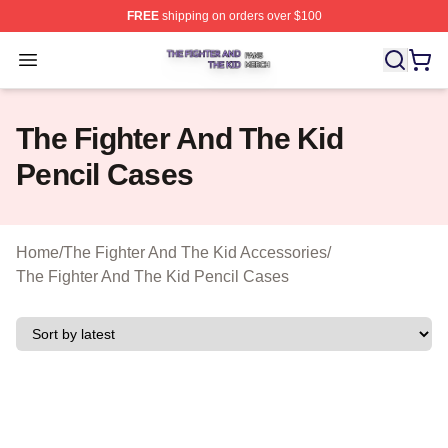
FREE
shipping on orders over $100
The Fighter And The Kid Shop ⚡️ Officially Licensed Th
Open menu
The Fighter And The Kid
Pencil Cases
Home
/
The Fighter And The Kid Accessories
/
The Fighter And The Kid Pencil Cases