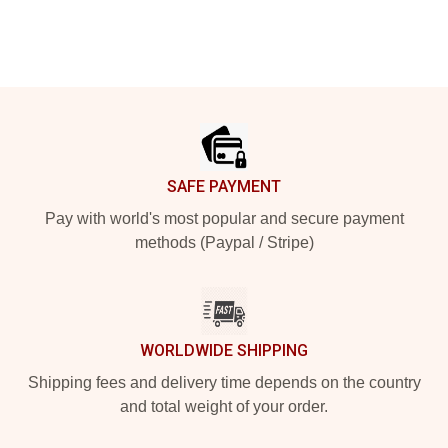
Footer
SAFE PAYMENT
Pay with world's most popular and secure payment
methods (Paypal / Stripe)
WORLDWIDE SHIPPING
Shipping fees and delivery time depends on the country
and total weight of your order.