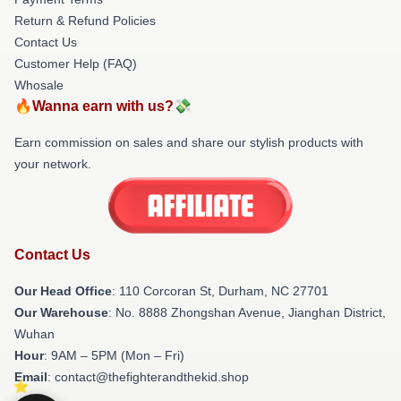
Return & Refund Policies
Contact Us
Customer Help (FAQ)
Whosale
🔥Wanna earn with us?💸
Earn commission on sales and share our stylish products with
your network.
Contact Us
Our Head Office
: 110 Corcoran St, Durham, NC 27701
Our Warehouse
: No. 8888 Zhongshan Avenue, Jianghan District,
Wuhan
Hour
: 9AM – 5PM (Mon – Fri)
Email
: contact@thefighterandthekid.shop