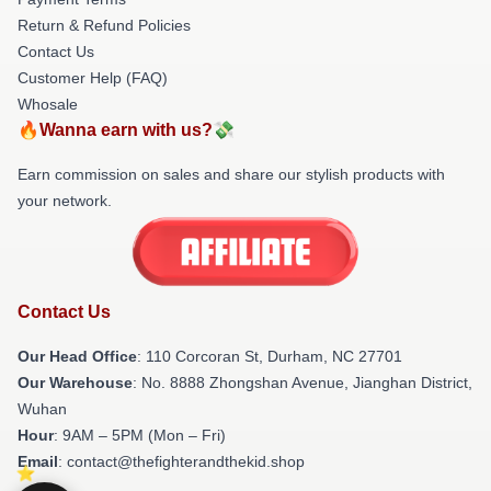
Return & Refund Policies
Contact Us
Customer Help (FAQ)
Whosale
🔥Wanna earn with us?💸
Earn commission on sales and share our stylish products with
your network.
Contact Us
Our Head Office
: 110 Corcoran St, Durham, NC 27701
Our Warehouse
: No. 8888 Zhongshan Avenue, Jianghan District,
Wuhan
Hour
: 9AM – 5PM (Mon – Fri)
Email
: contact@thefighterandthekid.shop