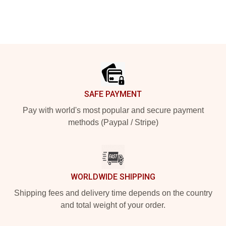
Footer
SAFE PAYMENT
Pay with world's most popular and secure payment
methods (Paypal / Stripe)
WORLDWIDE SHIPPING
Shipping fees and delivery time depends on the country
and total weight of your order.