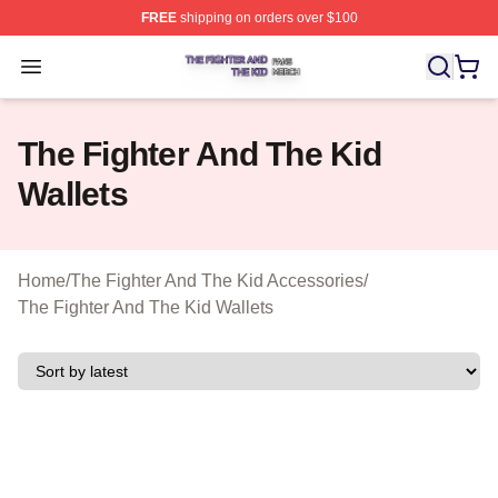
FREE
shipping on orders over $100
The Fighter And The Kid Shop ⚡️ Officially Licensed Th
Open menu
The Fighter And The Kid
Wallets
Home
/
The Fighter And The Kid Accessories
/
The Fighter And The Kid Wallets