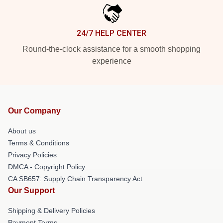
24/7 HELP CENTER
Round-the-clock assistance for a smooth shopping
experience
Our Company
About us
Terms & Conditions
Privacy Policies
DMCA - Copyright Policy
CA SB657: Supply Chain Transparency Act
Our Support
Shipping & Delivery Policies
Payment Terms