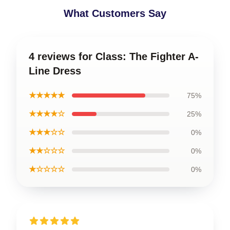
What Customers Say
4 reviews for Class: The Fighter A-
Line Dress
★★★★★
75%
★★★★☆
25%
★★★☆☆
0%
★★☆☆☆
0%
★☆☆☆☆
0%