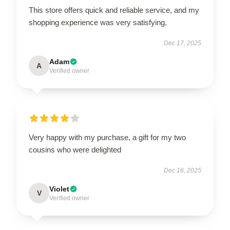
This store offers quick and reliable service, and my
shopping experience was very satisfying.
Dec 17, 2025
Adam
A
Verified owner
Very happy with my purchase, a gift for my two
cousins who were delighted
Dec 16, 2025
Violet
V
Verified owner