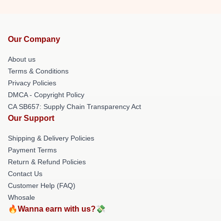
Our Company
About us
Terms & Conditions
Privacy Policies
DMCA - Copyright Policy
CA SB657: Supply Chain Transparency Act
Our Support
Shipping & Delivery Policies
Payment Terms
Return & Refund Policies
Contact Us
Customer Help (FAQ)
Whosale
🔥Wanna earn with us?💸