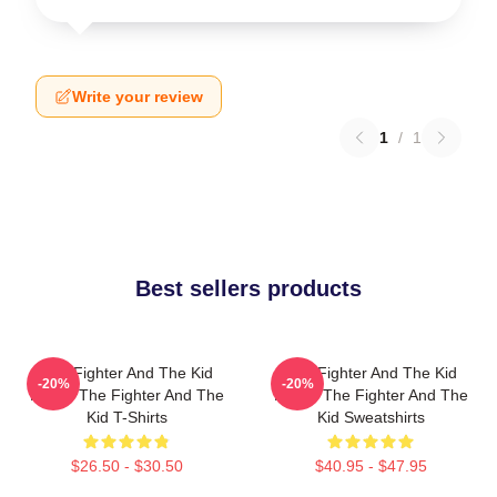
Write your review
1
/
1
Best sellers products
The Fighter And The Kid
The Fighter And The Kid
-20%
-20%
Merch The Fighter And The
Merch The Fighter And The
Kid T-Shirts
Kid Sweatshirts
$26.50 - $30.50
$40.95 - $47.95