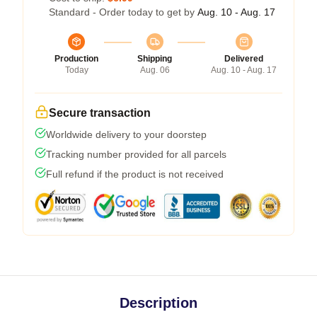
Standard - Order today to get by
Aug. 10 - Aug. 17
Production
Shipping
Delivered
Today
Aug. 06
Aug. 10 - Aug. 17
Secure transaction
Worldwide delivery to your doorstep
Tracking number provided for all parcels
Full refund if the product is not received
Description