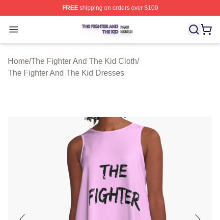
FREE
shipping on orders over $100
The Fighter And The Kid Shop ⚡️ Officially Licensed Th
Open menu
Home
/
The Fighter And The Kid Cloth
/
The Fighter And The Kid Dresses