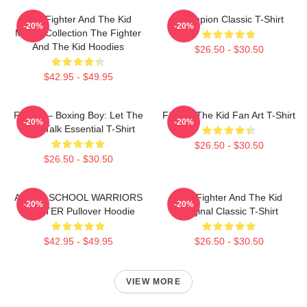
The Fighter And The Kid
Champion Classic T-Shirt
-20%
-20%
Merch Collection The Fighter
And The Kid Hoodies
$26.50 - $30.50
$42.95 - $49.95
Fighter – Boxing Boy: Let The
Fighter The Kid Fan Art T-Shirt
-20%
-20%
Fists Talk Essential T-Shirt
$26.50 - $30.50
$26.50 - $30.50
AFTER SCHOOL WARRIORS
The Fighter And The Kid
-20%
-20%
FIGHTER Pullover Hoodie
Original Classic T-Shirt
$42.95 - $49.95
$26.50 - $30.50
VIEW MORE