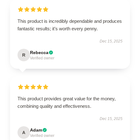
This product is incredibly dependable and produces
fantastic results; it’s worth every penny.
Dec 15, 2025
Rebecca
R
Verified owner
This product provides great value for the money,
combining quality and effectiveness.
Dec 15, 2025
Adam
A
Verified owner