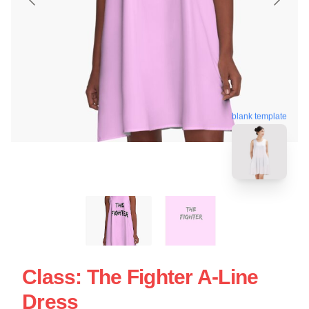
blank template
Class: The Fighter A-Line
Dress