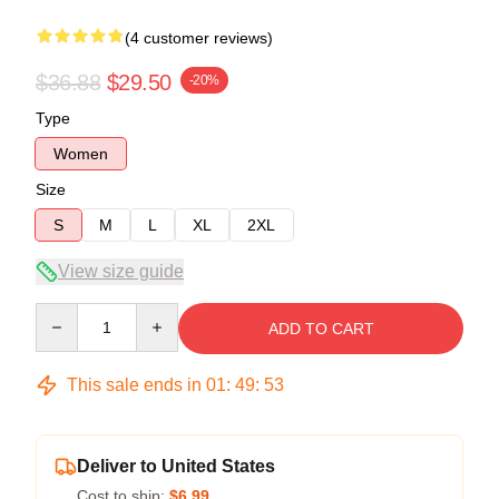
(4 customer reviews)
$36.88
$29.50
-20%
Type
Women
Size
S
M
L
XL
2XL
View size guide
Quantity
ADD TO CART
This sale ends in
01
:
49
:
52
Deliver to United States
Cost to ship:
$6.99