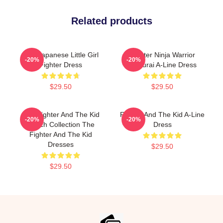
Related products
The Japanese Little Girl
Fighter Ninja Warrior
-20%
-20%
Fighter Dress
Samurai A-Line Dress
$29.50
$29.50
The Fighter And The Kid
Fighter And The Kid A-Line
-20%
-20%
Merch Collection The
Dress
Fighter And The Kid
Dresses
$29.50
$29.50
Footer