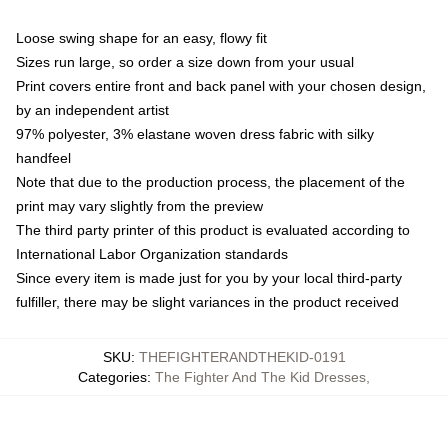
Loose swing shape for an easy, flowy fit
Sizes run large, so order a size down from your usual
Print covers entire front and back panel with your chosen design,
by an independent artist
97% polyester, 3% elastane woven dress fabric with silky
handfeel
Note that due to the production process, the placement of the
print may vary slightly from the preview
The third party printer of this product is evaluated according to
International Labor Organization standards
Since every item is made just for you by your local third-party
fulfiller, there may be slight variances in the product received
SKU
:
THEFIGHTERANDTHEKID-0191
Categories
:
The Fighter And The Kid Dresses
,