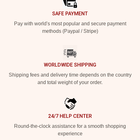
SAFE PAYMENT
Pay with world's most popular and secure payment
methods (Paypal / Stripe)
WORLDWIDE SHIPPING
Shipping fees and delivery time depends on the country
and total weight of your order.
24/7 HELP CENTER
Round-the-clock assistance for a smooth shopping
experience