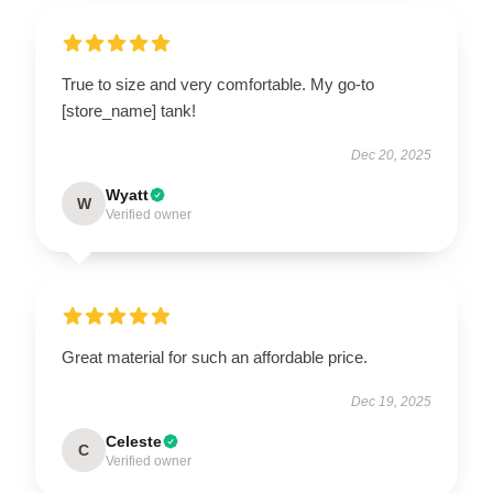
True to size and very comfortable. My go-to
[store_name] tank!
Dec 20, 2025
Wyatt
W
Verified owner
Great material for such an affordable price.
Dec 19, 2025
Celeste
C
Verified owner