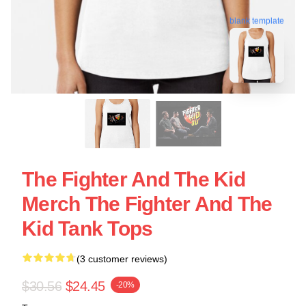
blank template
The Fighter And The Kid
Merch The Fighter And The
Kid Tank Tops
(3 customer reviews)
$30.56
$24.45
-20%