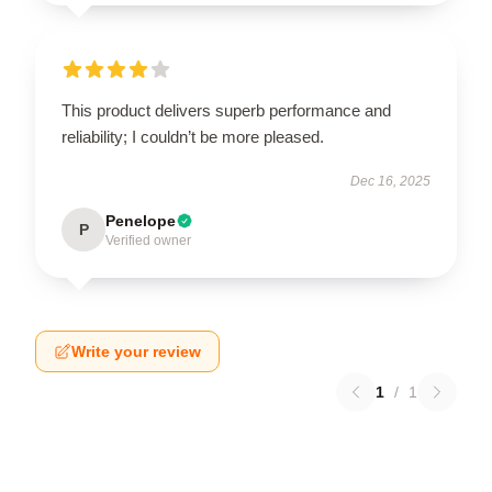
This product delivers superb performance and
reliability; I couldn’t be more pleased.
Dec 16, 2025
Penelope
P
Verified owner
Write your review
1
/
1