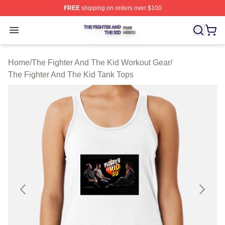
FREE
shipping on orders over $100
The Fighter And The Kid Shop ⚡️ Officially Licensed Th
Open menu
Home
/
The Fighter And The Kid Workout Gear
/
The Fighter And The Kid Tank Tops