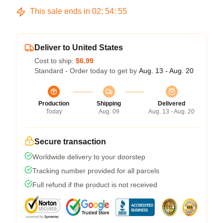
This sale ends in
02
:
54
:
54
Deliver to United States
Cost to ship:
$6.99
Standard - Order today to get by
Aug. 13 - Aug. 20
Production
Shipping
Delivered
Today
Aug. 09
Aug. 13 - Aug. 20
Secure transaction
Worldwide delivery to your doorstep
Tracking number provided for all parcels
Full refund if the product is not received