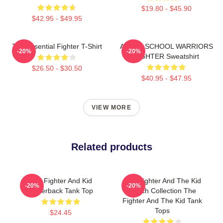
$19.80 - $45.90
$42.95 - $49.95
The Essential Fighter T-Shirt
AFTER SCHOOL WARRIORS
-20%
-20%
FIGHTER Sweatshirt
$26.50 - $30.50
$40.95 - $47.95
VIEW MORE
Related products
The Fighter And Kid
The Fighter And The Kid
-20%
-20%
Racerback Tank Top
Merch Collection The
Fighter And The Kid Tank
Tops
$24.45