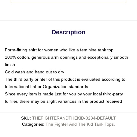
Description
Form-fitting shirt for women who like a feminine tank top
100% cotton, generous arm openings and exceptionally smooth
finish
Cold wash and hang out to dry
The third party printer of this product is evaluated according to
International Labor Organization standards
Since every item is made just for you by your local third-party
fulfiller, there may be slight variances in the product received
SKU
:
THEFIGHTERANDTHEKID-0234-DEFAULT
Categories
:
The Fighter And The Kid Tank Tops
,