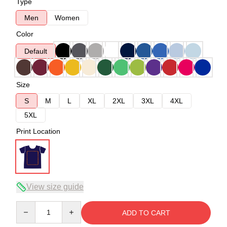
Type
Men
Women
Color
Default
Size
S
M
L
XL
2XL
3XL
4XL
5XL
Print Location
View size guide
Quantity
ADD TO CART