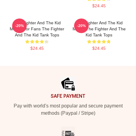
$24.45
The Fighter And The Kid
The Fighter And The Kid
-20%
-20%
Merch For Fans The Fighter
Merch The Fighter And The
And The Kid Tank Tops
Kid Tank Tops
$24.45
$24.45
Footer
SAFE PAYMENT
Pay with world's most popular and secure payment
methods (Paypal / Stripe)