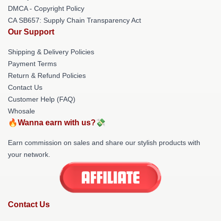
DMCA - Copyright Policy
CA SB657: Supply Chain Transparency Act
Our Support
Shipping & Delivery Policies
Payment Terms
Return & Refund Policies
Contact Us
Customer Help (FAQ)
Whosale
🔥Wanna earn with us?💸
Earn commission on sales and share our stylish products with
your network.
Contact Us