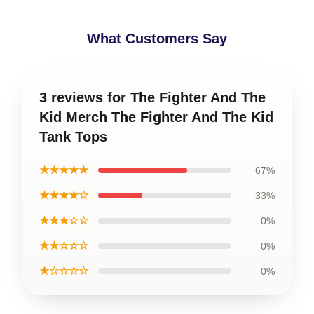
What Customers Say
3 reviews for The Fighter And The
Kid Merch The Fighter And The Kid
Tank Tops
★★★★★
67%
★★★★☆
33%
★★★☆☆
0%
★★☆☆☆
0%
★☆☆☆☆
0%