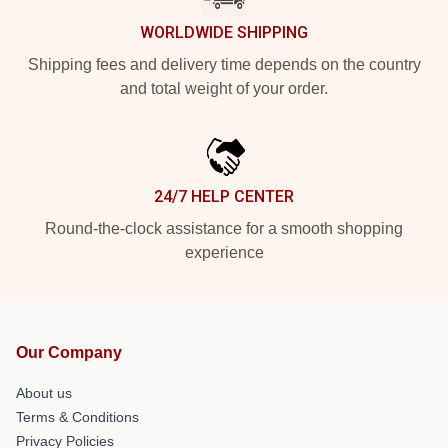
WORLDWIDE SHIPPING
Shipping fees and delivery time depends on the country
and total weight of your order.
24/7 HELP CENTER
Round-the-clock assistance for a smooth shopping
experience
Our Company
About us
Terms & Conditions
Privacy Policies