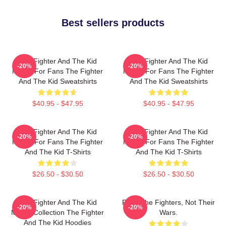
Best sellers products
The Fighter And The Kid
The Fighter And The Kid
-20%
-20%
Merch For Fans The Fighter
Merch For Fans The Fighter
And The Kid Sweatshirts
And The Kid Sweatshirts
$40.95 - $47.95
$40.95 - $47.95
The Fighter And The Kid
The Fighter And The Kid
-20%
-20%
Merch For Fans The Fighter
Merch For Fans The Fighter
And The Kid T-Shirts
And The Kid T-Shirts
$26.50 - $30.50
$26.50 - $30.50
The Fighter And The Kid
Fight The Fighters, Not Their
-20%
-20%
Merch Collection The Fighter
Wars.
And The Kid Hoodies